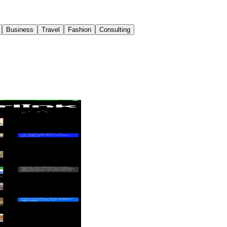
Business
Travel
Fashion
Consulting