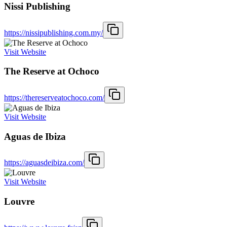
Nissi Publishing
https://nissipublishing.com.my/
Visit Website
The Reserve at Ochoco
https://thereserveatochoco.com/
Visit Website
Aguas de Ibiza
https://aguasdeibiza.com/
Visit Website
Louvre