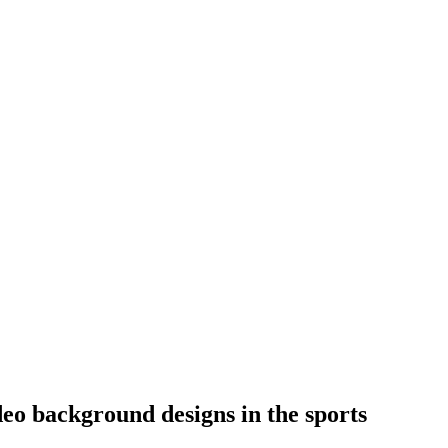
eo background designs in the sports