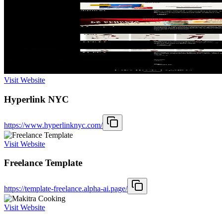
Visit Website
Hyperlink NYC
https://www.hyperlinknyc.com/
Visit Website
Freelance Template
https://template-freelance.alpha-ai.page/
Visit Website