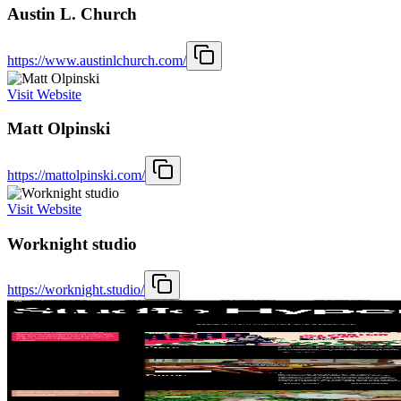
Austin L. Church
https://www.austinlchurch.com/
Visit Website
Matt Olpinski
https://mattolpinski.com/
Visit Website
Worknight studio
https://worknight.studio/