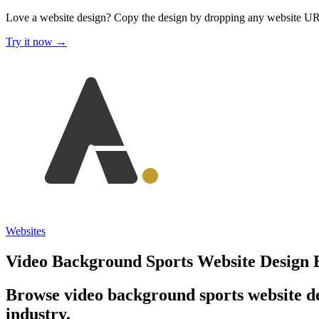
Love a website design?
Copy the design by dropping any website U
Try it now →
Websites
Video Background Sports Website Design
Browse video background sports website de
industry.