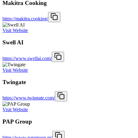
Makitra Cooking
https://makitra.cooking/
Visit Website
Swell AI
https://www.swellai.com/
Visit Website
Twingate
https://www.twingate.com/
Visit Website
PAP Group
https://www.papgroup.gr/