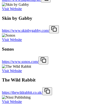
Visit Website
Skin by Gabby
https://www.skinbygabby.com/
Visit Website
Sonos
https://www.sonos.com/
Visit Website
The Wild Rabbit
https://thewildrabbit.co.uk/
Visit Website