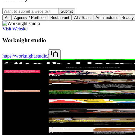
Submit
All
Agency / Portfolio
Restaurant
AI / Saas
Architecture
Beauty
Visit Website
Worknight studio
https://worknight.studio/