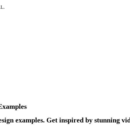
RL.
 Examples
sign examples. Get inspired by stunning vid