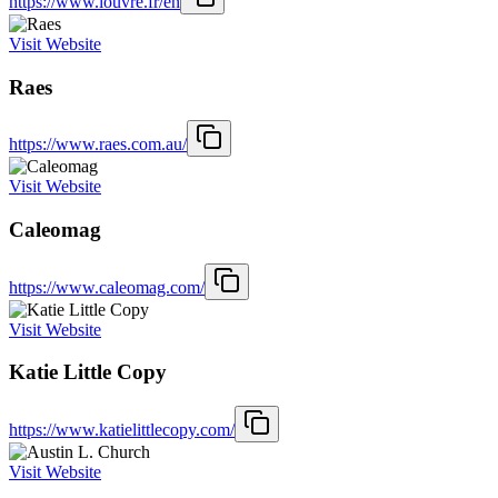
https://www.louvre.fr/en
Visit Website
Raes
https://www.raes.com.au/
Visit Website
Caleomag
https://www.caleomag.com/
Visit Website
Katie Little Copy
https://www.katielittlecopy.com/
Visit Website