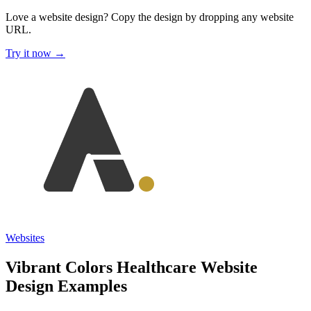
Love a website design?
Copy the design by dropping any website
URL.
Try it now →
Websites
Vibrant Colors Healthcare Website
Design Examples