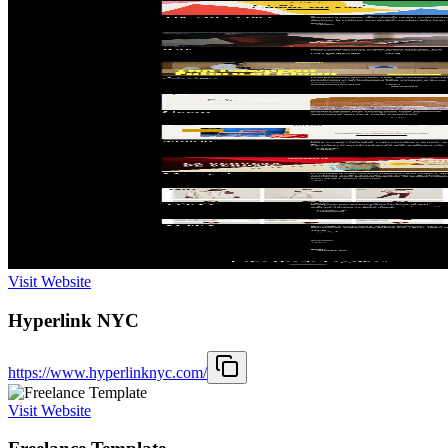
Visit Website
Hyperlink NYC
https://www.hyperlinknyc.com/
Visit Website