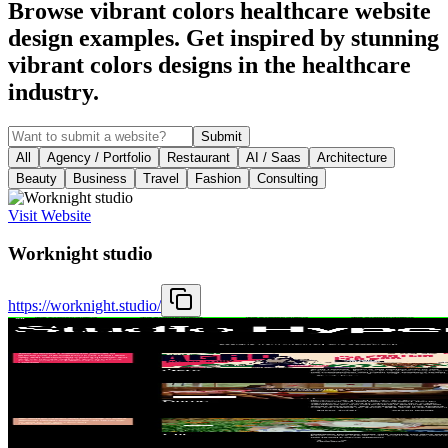
Browse vibrant colors healthcare website
design examples. Get inspired by stunning
vibrant colors designs in the healthcare
industry.
Submit
All
Agency / Portfolio
Restaurant
AI / Saas
Architecture
Beauty
Business
Travel
Fashion
Consulting
Visit Website
Worknight studio
https://worknight.studio/