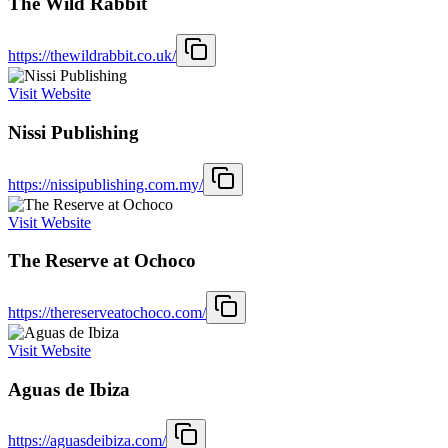
The Wild Rabbit
https://thewildrabbit.co.uk/
Visit Website
Nissi Publishing
https://nissipublishing.com.my/
Visit Website
The Reserve at Ochoco
https://thereserveatochoco.com/
Visit Website
Aguas de Ibiza
https://aguasdeibiza.com/