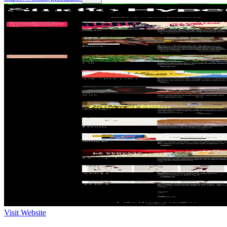
Visit Website