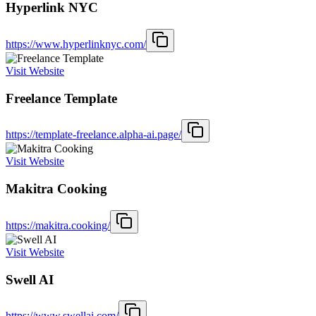
Hyperlink NYC
https://www.hyperlinknyc.com/
Visit Website
Freelance Template
https://template-freelance.alpha-ai.page/
Visit Website
Makitra Cooking
https://makitra.cooking/
Visit Website
Swell AI
https://www.swellai.com/