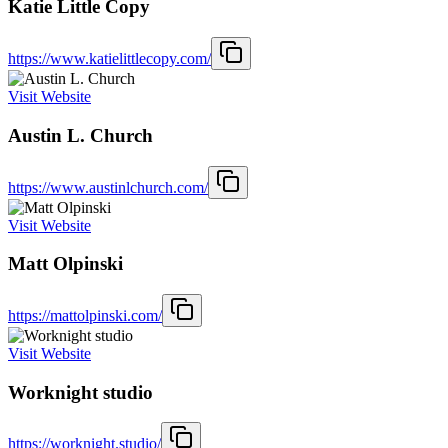
Katie Little Copy
https://www.katielittlecopy.com/
Visit Website
Austin L. Church
https://www.austinlchurch.com/
Visit Website
Matt Olpinski
https://mattolpinski.com/
Visit Website
Worknight studio
https://worknight.studio/