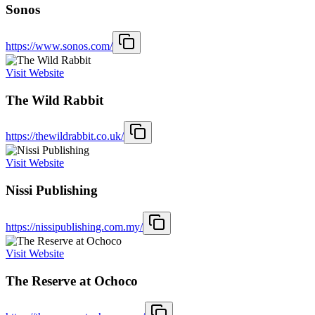
Sonos
https://www.sonos.com/
Visit Website
The Wild Rabbit
https://thewildrabbit.co.uk/
Visit Website
Nissi Publishing
https://nissipublishing.com.my/
Visit Website
The Reserve at Ochoco