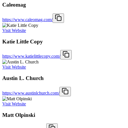
Caleomag
https://www.caleomag.com/
Visit Website
Katie Little Copy
https://www.katielittlecopy.com/
Visit Website
Austin L. Church
https://www.austinlchurch.com/
Visit Website
Matt Olpinski