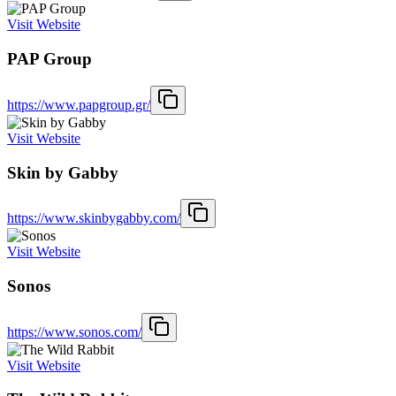
Visit Website
PAP Group
https://www.papgroup.gr/
Visit Website
Skin by Gabby
https://www.skinbygabby.com/
Visit Website
Sonos
https://www.sonos.com/
Visit Website