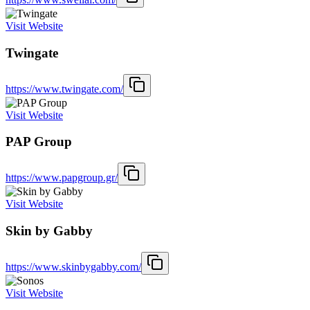
Visit Website
Twingate
https://www.twingate.com/
Visit Website
PAP Group
https://www.papgroup.gr/
Visit Website
Skin by Gabby
https://www.skinbygabby.com/
Visit Website