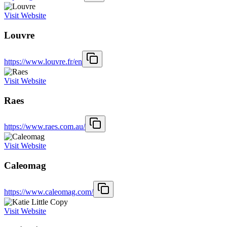
Visit Website
Louvre
https://www.louvre.fr/en
Visit Website
Raes
https://www.raes.com.au/
Visit Website
Caleomag
https://www.caleomag.com/
Visit Website