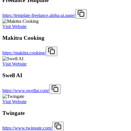
Freelance Template
https://template-freelance.alpha-ai.page/
Visit Website
Makitra Cooking
https://makitra.cooking/
Visit Website
Swell AI
https://www.swellai.com/
Visit Website
Twingate
https://www.twingate.com/