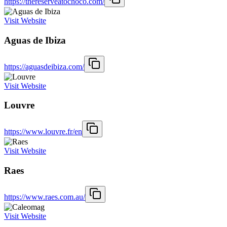
https://thereserveatochoco.com/
Visit Website
Aguas de Ibiza
https://aguasdeibiza.com/
Visit Website
Louvre
https://www.louvre.fr/en
Visit Website
Raes
https://www.raes.com.au/
Visit Website