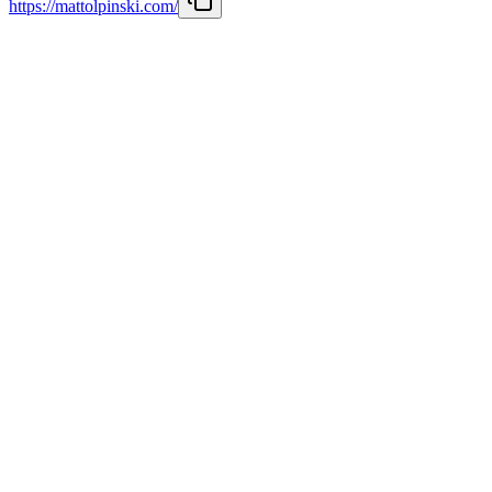
https://mattolpinski.com/