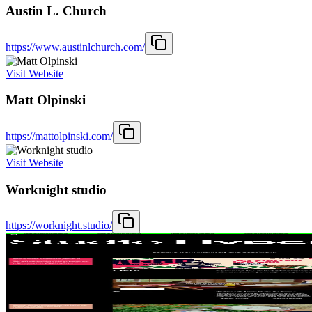
Austin L. Church
https://www.austinlchurch.com/
Visit Website
Matt Olpinski
https://mattolpinski.com/
Visit Website
Worknight studio
https://worknight.studio/