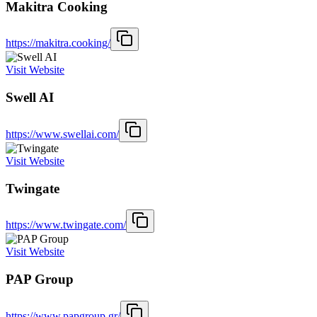
Makitra Cooking
https://makitra.cooking/
Visit Website
Swell AI
https://www.swellai.com/
Visit Website
Twingate
https://www.twingate.com/
Visit Website
PAP Group
https://www.papgroup.gr/