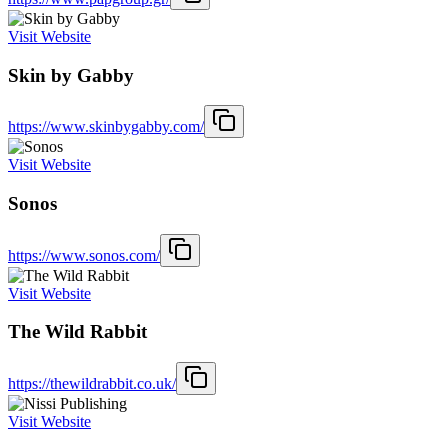
Visit Website
Skin by Gabby
https://www.skinbygabby.com/
Visit Website
Sonos
https://www.sonos.com/
Visit Website
The Wild Rabbit
https://thewildrabbit.co.uk/
Visit Website