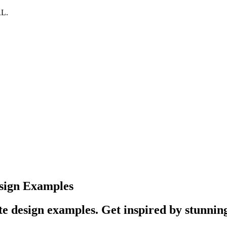
RL.
sign Examples
e design examples. Get inspired by stunning