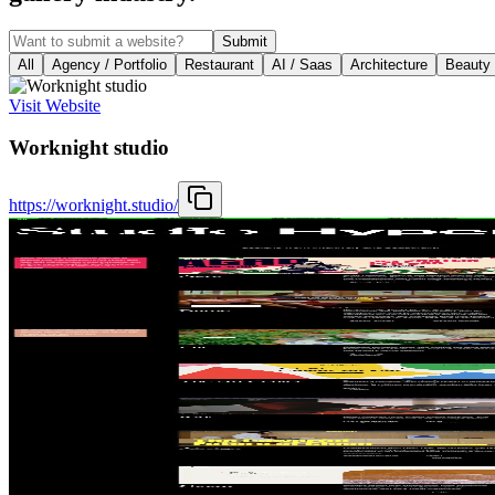
Submit
All
Agency / Portfolio
Restaurant
AI / Saas
Architecture
Beauty
Visit Website
Worknight studio
https://worknight.studio/