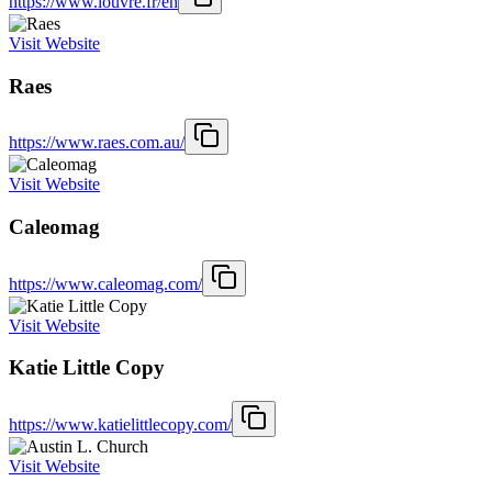
https://www.louvre.fr/en
Visit Website
Raes
https://www.raes.com.au/
Visit Website
Caleomag
https://www.caleomag.com/
Visit Website
Katie Little Copy
https://www.katielittlecopy.com/
Visit Website