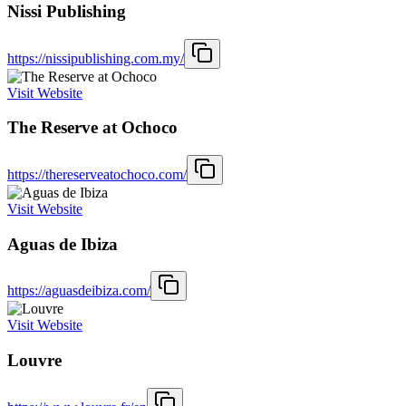
Nissi Publishing
https://nissipublishing.com.my/
Visit Website
The Reserve at Ochoco
https://thereserveatochoco.com/
Visit Website
Aguas de Ibiza
https://aguasdeibiza.com/
Visit Website
Louvre