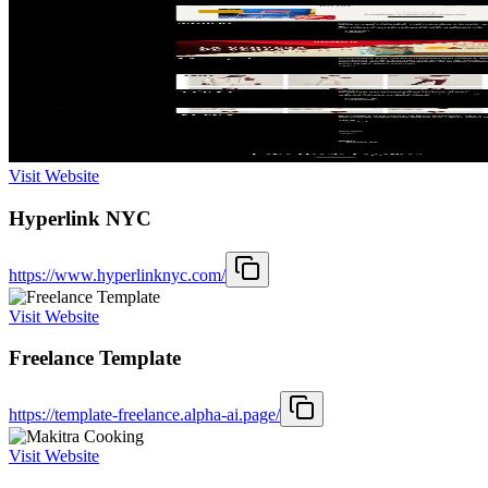
Visit Website
Hyperlink NYC
https://www.hyperlinknyc.com/
Visit Website
Freelance Template
https://template-freelance.alpha-ai.page/
Visit Website