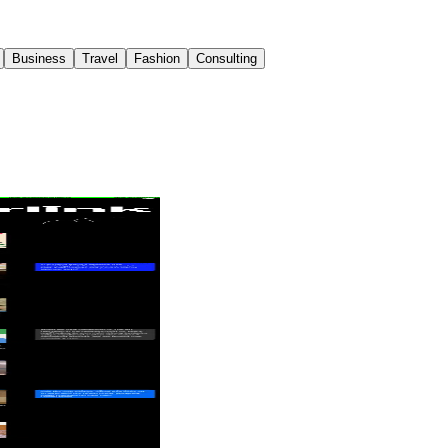
Business
Travel
Fashion
Consulting