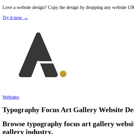
Love a website design?
Copy the design by dropping any website U
Try it now →
Websites
Typography Focus Art Gallery Website De
Browse typography focus art gallery websit
gallery industry.