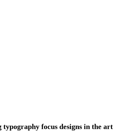
 typography focus designs in the art