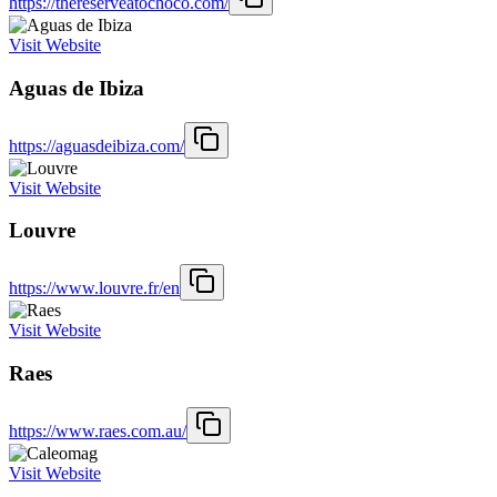
https://thereserveatochoco.com/
Visit Website
Aguas de Ibiza
https://aguasdeibiza.com/
Visit Website
Louvre
https://www.louvre.fr/en
Visit Website
Raes
https://www.raes.com.au/
Visit Website