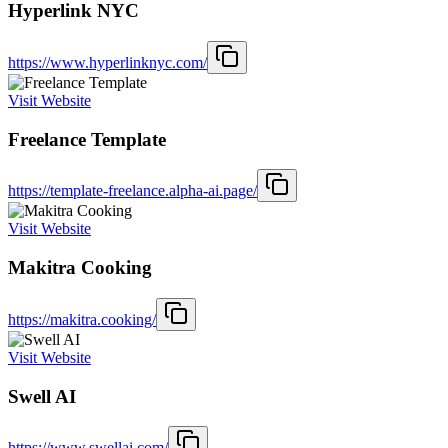
Hyperlink NYC
https://www.hyperlinknyc.com/
Visit Website
Freelance Template
https://template-freelance.alpha-ai.page/
Visit Website
Makitra Cooking
https://makitra.cooking/
Visit Website
Swell AI
https://www.swellai.com/