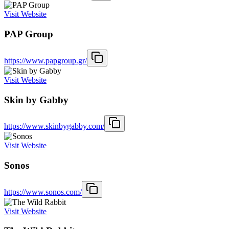
Visit Website
PAP Group
https://www.papgroup.gr/
Visit Website
Skin by Gabby
https://www.skinbygabby.com/
Visit Website
Sonos
https://www.sonos.com/
Visit Website