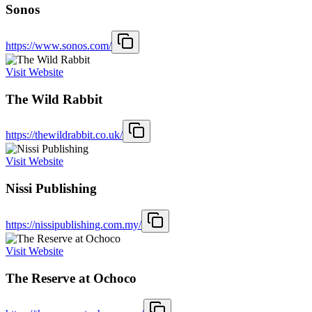
Sonos
https://www.sonos.com/
Visit Website
The Wild Rabbit
https://thewildrabbit.co.uk/
Visit Website
Nissi Publishing
https://nissipublishing.com.my/
Visit Website
The Reserve at Ochoco