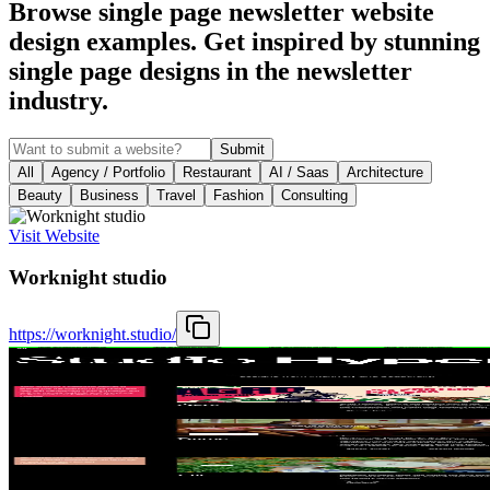
Browse single page newsletter website
design examples. Get inspired by stunning
single page designs in the newsletter
industry.
Submit
All
Agency / Portfolio
Restaurant
AI / Saas
Architecture
Beauty
Business
Travel
Fashion
Consulting
Visit Website
Worknight studio
https://worknight.studio/