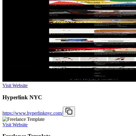
Visit Website
Hyperlink NYC
https://www.hyperlinknyc.com/
Visit Website