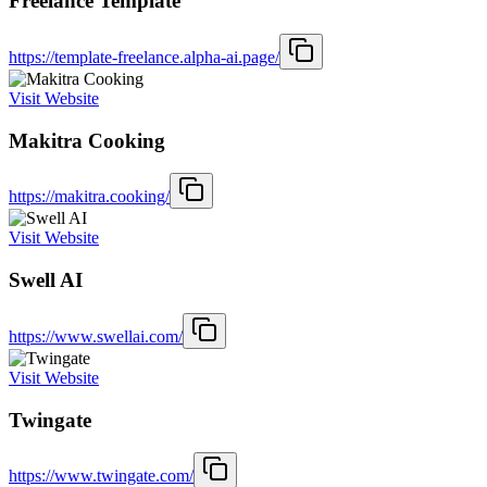
Freelance Template
https://template-freelance.alpha-ai.page/
Visit Website
Makitra Cooking
https://makitra.cooking/
Visit Website
Swell AI
https://www.swellai.com/
Visit Website
Twingate
https://www.twingate.com/