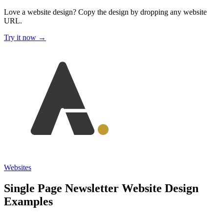
Love a website design?
Copy the design by dropping any website
URL.
Try it now →
Websites
Single Page Newsletter Website Design
Examples