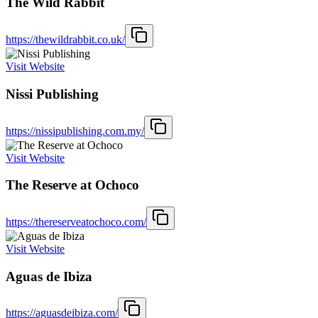
The Wild Rabbit
https://thewildrabbit.co.uk/
Visit Website
Nissi Publishing
https://nissipublishing.com.my/
Visit Website
The Reserve at Ochoco
https://thereserveatochoco.com/
Visit Website
Aguas de Ibiza
https://aguasdeibiza.com/