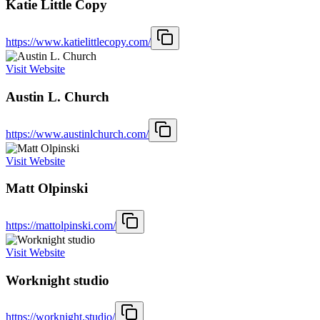
Katie Little Copy
https://www.katielittlecopy.com/
Visit Website
Austin L. Church
https://www.austinlchurch.com/
Visit Website
Matt Olpinski
https://mattolpinski.com/
Visit Website
Worknight studio
https://worknight.studio/