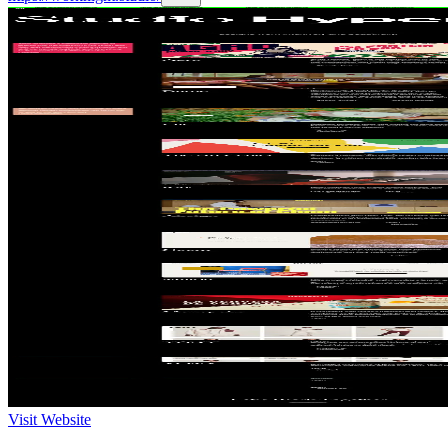
Visit Website