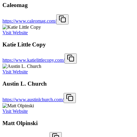
Caleomag
https://www.caleomag.com/
Visit Website
Katie Little Copy
https://www.katielittlecopy.com/
Visit Website
Austin L. Church
https://www.austinlchurch.com/
Visit Website
Matt Olpinski