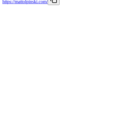
https://mattolpinski.com/