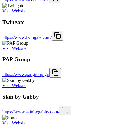
Visit Website
Twingate
https://www.twingate.com/
Visit Website
PAP Group
https://www.papgroup.gr/
Visit Website
Skin by Gabby
https://www.skinbygabby.com/
Visit Website