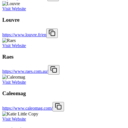
Visit Website
Louvre
https://www.louvre.fr/en
Visit Website
Raes
https://www.raes.com.au/
Visit Website
Caleomag
https://www.caleomag.com/
Visit Website