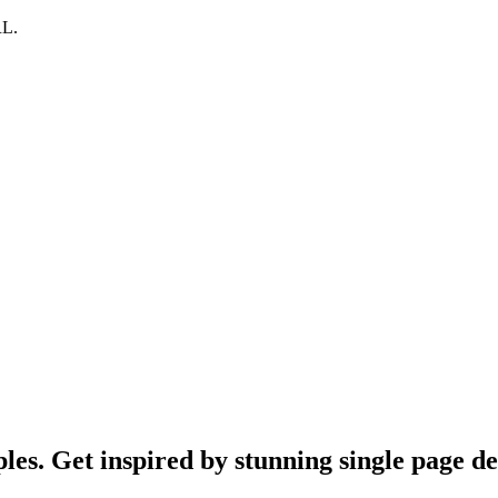
RL.
es. Get inspired by stunning single page des