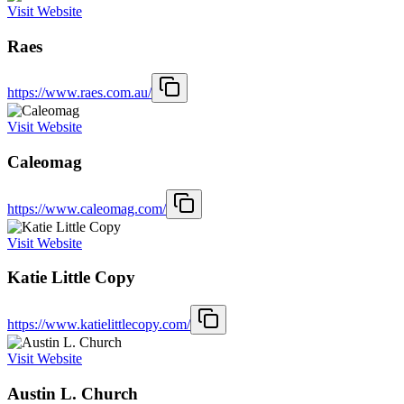
Visit Website
Raes
https://www.raes.com.au/
Visit Website
Caleomag
https://www.caleomag.com/
Visit Website
Katie Little Copy
https://www.katielittlecopy.com/
Visit Website
Austin L. Church