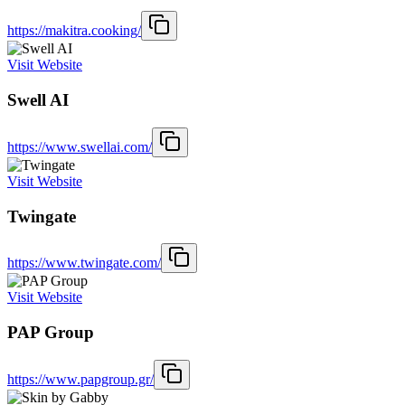
https://makitra.cooking/
Visit Website
Swell AI
https://www.swellai.com/
Visit Website
Twingate
https://www.twingate.com/
Visit Website
PAP Group
https://www.papgroup.gr/