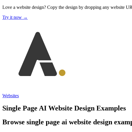
Love a website design?
Copy the design by dropping any website U
Try it now →
Websites
Single Page AI Website Design Examples
Browse single page ai website design exampl