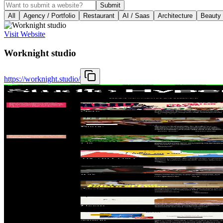
Submit
All
Agency / Portfolio
Restaurant
AI / Saas
Architecture
Beauty
Visit Website
Worknight studio
https://worknight.studio/