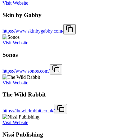
Visit Website
Skin by Gabby
https://www.skinbygabby.com/
Visit Website
Sonos
https://www.sonos.com/
Visit Website
The Wild Rabbit
https://thewildrabbit.co.uk/
Visit Website
Nissi Publishing