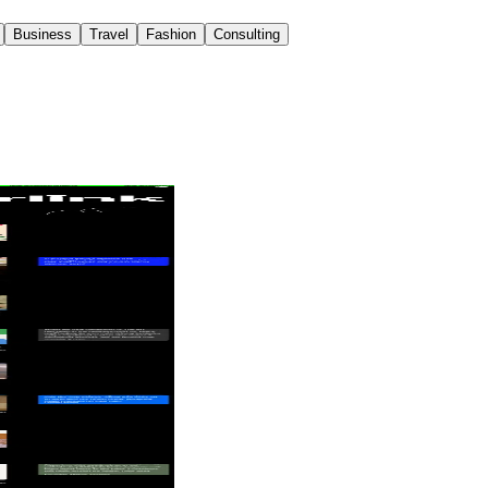
Business
Travel
Fashion
Consulting