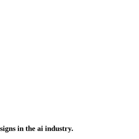
igns in the ai industry.