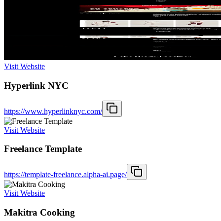
Visit Website
Hyperlink NYC
https://www.hyperlinknyc.com/
Visit Website
Freelance Template
https://template-freelance.alpha-ai.page/
Visit Website
Makitra Cooking