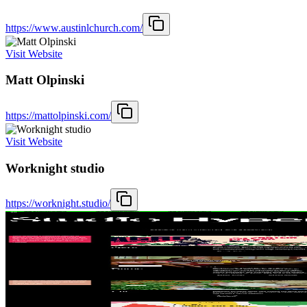
https://www.austinlchurch.com/
Visit Website
Matt Olpinski
https://mattolpinski.com/
Visit Website
Worknight studio
https://worknight.studio/