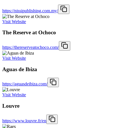
https://nissipublishing.com.my/
Visit Website
The Reserve at Ochoco
https://thereserveatochoco.com/
Visit Website
Aguas de Ibiza
https://aguasdeibiza.com/
Visit Website
Louvre
https://www.louvre.fr/en