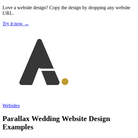
Love a website design?
Copy the design by dropping any website
URL.
Try it now →
Websites
Parallax Wedding Website Design
Examples