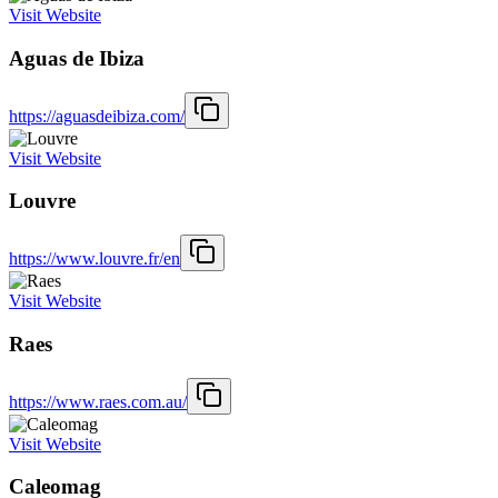
Visit Website
Aguas de Ibiza
https://aguasdeibiza.com/
Visit Website
Louvre
https://www.louvre.fr/en
Visit Website
Raes
https://www.raes.com.au/
Visit Website
Caleomag