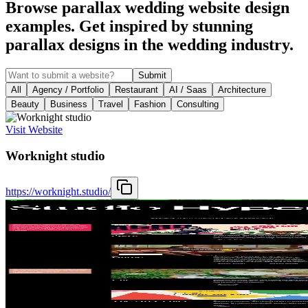
Browse parallax wedding website design
examples. Get inspired by stunning
parallax designs in the wedding industry.
Submit
All
Agency / Portfolio
Restaurant
AI / Saas
Architecture
Beauty
Business
Travel
Fashion
Consulting
Visit Website
Worknight studio
https://worknight.studio/