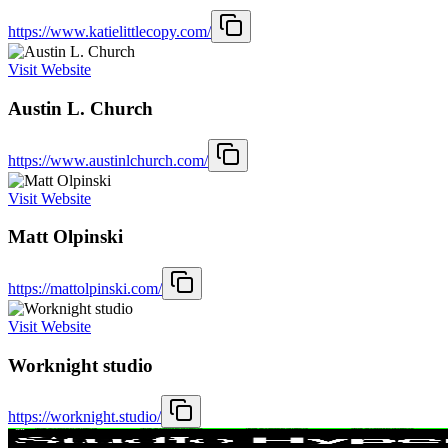
https://www.katielittlecopy.com/
Visit Website
Austin L. Church
https://www.austinlchurch.com/
Visit Website
Matt Olpinski
https://mattolpinski.com/
Visit Website
Worknight studio
https://worknight.studio/