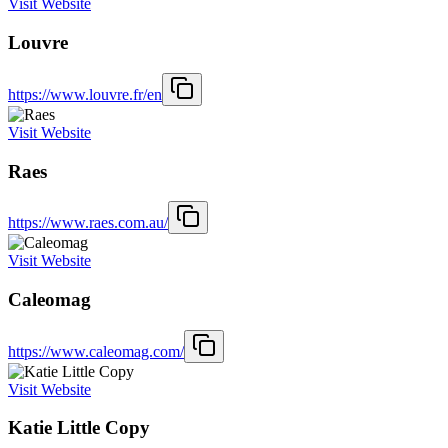
Visit Website
Louvre
https://www.louvre.fr/en
Visit Website
Raes
https://www.raes.com.au/
Visit Website
Caleomag
https://www.caleomag.com/
Visit Website
Katie Little Copy