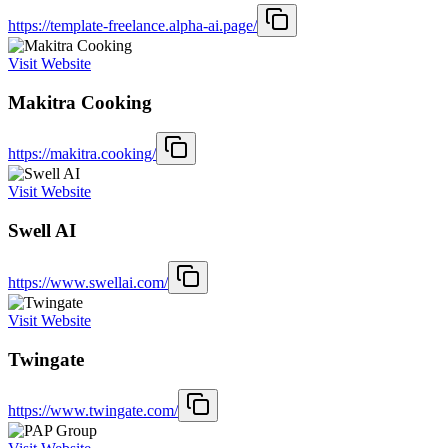
https://template-freelance.alpha-ai.page/
Visit Website
Makitra Cooking
https://makitra.cooking/
Visit Website
Swell AI
https://www.swellai.com/
Visit Website
Twingate
https://www.twingate.com/