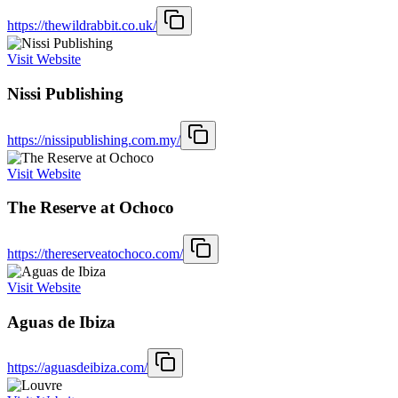
https://thewildrabbit.co.uk/
Visit Website
Nissi Publishing
https://nissipublishing.com.my/
Visit Website
The Reserve at Ochoco
https://thereserveatochoco.com/
Visit Website
Aguas de Ibiza
https://aguasdeibiza.com/