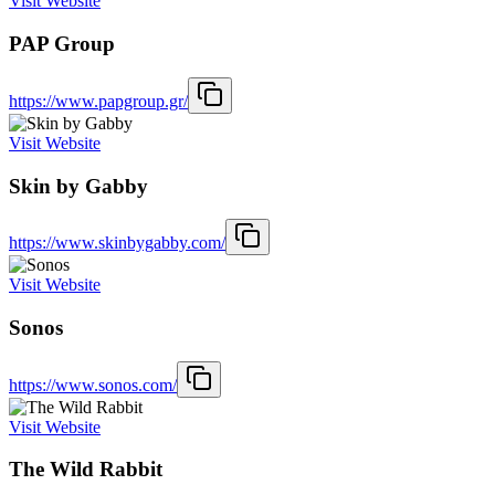
Visit Website
PAP Group
https://www.papgroup.gr/
Visit Website
Skin by Gabby
https://www.skinbygabby.com/
Visit Website
Sonos
https://www.sonos.com/
Visit Website
The Wild Rabbit