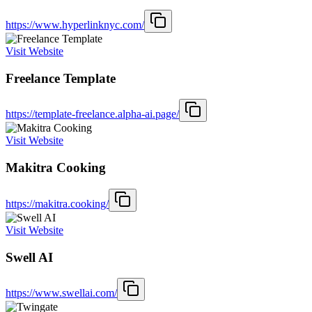
https://www.hyperlinknyc.com/
Visit Website
Freelance Template
https://template-freelance.alpha-ai.page/
Visit Website
Makitra Cooking
https://makitra.cooking/
Visit Website
Swell AI
https://www.swellai.com/