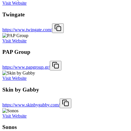
Visit Website
Twingate
https://www.twingate.com/
Visit Website
PAP Group
https://www.papgroup.gr/
Visit Website
Skin by Gabby
https://www.skinbygabby.com/
Visit Website
Sonos