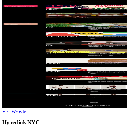
Visit Website
Hyperlink NYC