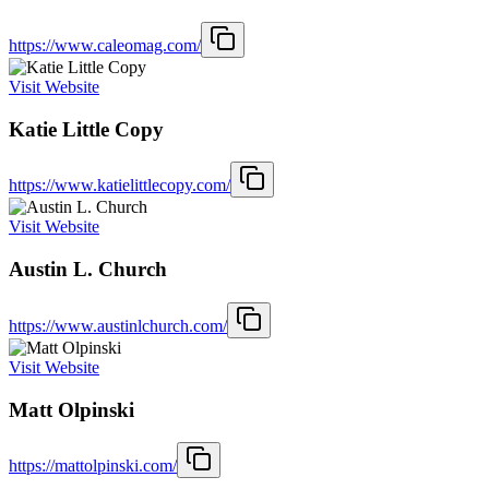
https://www.caleomag.com/
Visit Website
Katie Little Copy
https://www.katielittlecopy.com/
Visit Website
Austin L. Church
https://www.austinlchurch.com/
Visit Website
Matt Olpinski
https://mattolpinski.com/