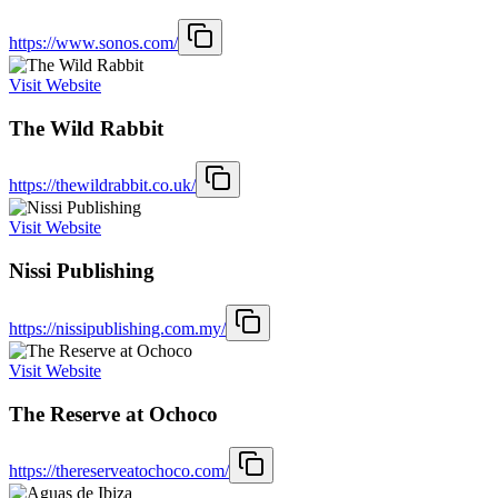
https://www.sonos.com/
Visit Website
The Wild Rabbit
https://thewildrabbit.co.uk/
Visit Website
Nissi Publishing
https://nissipublishing.com.my/
Visit Website
The Reserve at Ochoco
https://thereserveatochoco.com/