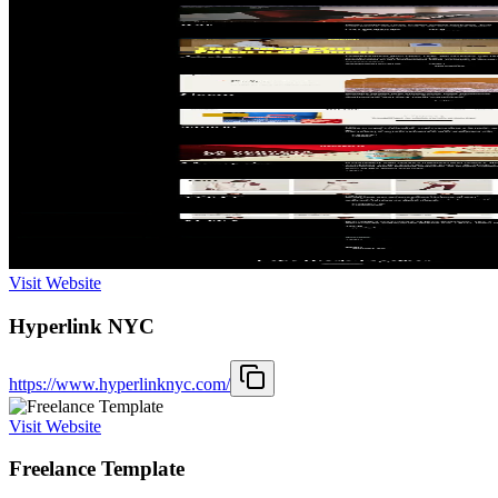
Visit Website
Hyperlink NYC
https://www.hyperlinknyc.com/
Visit Website
Freelance Template