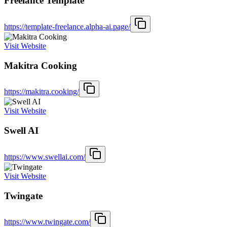
Freelance Template
https://template-freelance.alpha-ai.page/
Visit Website
Makitra Cooking
https://makitra.cooking/
Visit Website
Swell AI
https://www.swellai.com/
Visit Website
Twingate
https://www.twingate.com/