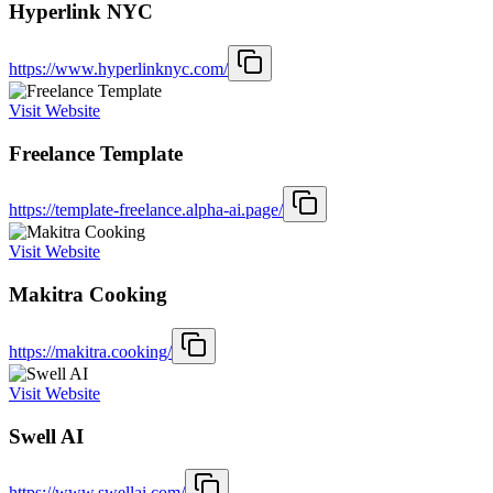
Hyperlink NYC
https://www.hyperlinknyc.com/
Visit Website
Freelance Template
https://template-freelance.alpha-ai.page/
Visit Website
Makitra Cooking
https://makitra.cooking/
Visit Website
Swell AI
https://www.swellai.com/