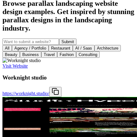
Browse parallax landscaping website
design examples. Get inspired by stunning
parallax designs in the landscaping
industry.
Submit
All
Agency / Portfolio
Restaurant
AI / Saas
Architecture
Beauty
Business
Travel
Fashion
Consulting
Visit Website
Worknight studio
https://worknight.studio/