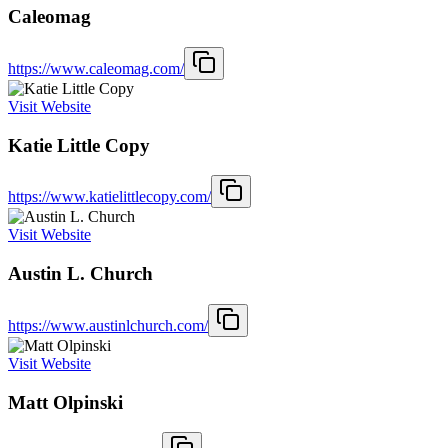
Caleomag
https://www.caleomag.com/
Visit Website
Katie Little Copy
https://www.katielittlecopy.com/
Visit Website
Austin L. Church
https://www.austinlchurch.com/
Visit Website
Matt Olpinski