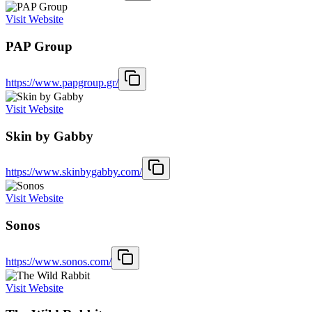
Visit Website
PAP Group
https://www.papgroup.gr/
Visit Website
Skin by Gabby
https://www.skinbygabby.com/
Visit Website
Sonos
https://www.sonos.com/
Visit Website