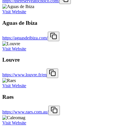
https://thereserveatochoco.com/
Visit Website
Aguas de Ibiza
https://aguasdeibiza.com/
Visit Website
Louvre
https://www.louvre.fr/en
Visit Website
Raes
https://www.raes.com.au/
Visit Website