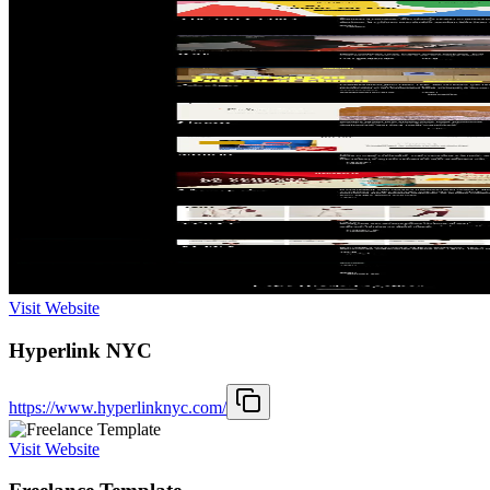
Visit Website
Hyperlink NYC
https://www.hyperlinknyc.com/
Visit Website