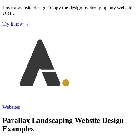
Love a website design?
Copy the design by dropping any website
URL.
Try it now →
Websites
Parallax Landscaping Website Design
Examples