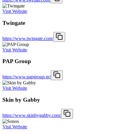
Visit Website
Twingate
https://www.twingate.com/
Visit Website
PAP Group
https://www.papgroup.gr/
Visit Website
Skin by Gabby
https://www.skinbygabby.com/
Visit Website