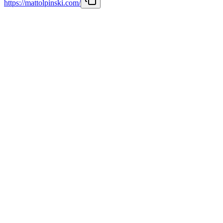
https://mattolpinski.com/