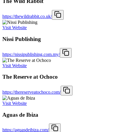
The Wild Rabbit
https://thewildrabbit.co.uk/
Visit Website
Nissi Publishing
https://nissipublishing.com.my/
Visit Website
The Reserve at Ochoco
https://thereserveatochoco.com/
Visit Website
Aguas de Ibiza
https://aguasdeibiza.com/