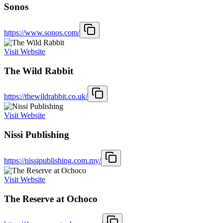
Sonos
https://www.sonos.com/
Visit Website
The Wild Rabbit
https://thewildrabbit.co.uk/
Visit Website
Nissi Publishing
https://nissipublishing.com.my/
Visit Website
The Reserve at Ochoco