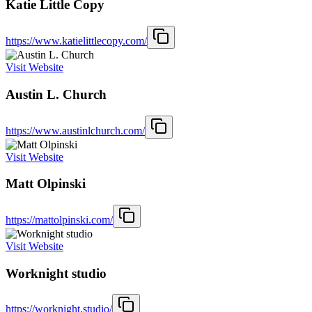
Katie Little Copy
https://www.katielittlecopy.com/
Visit Website
Austin L. Church
https://www.austinlchurch.com/
Visit Website
Matt Olpinski
https://mattolpinski.com/
Visit Website
Worknight studio
https://worknight.studio/