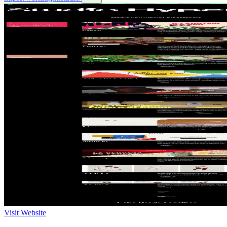
Visit Website