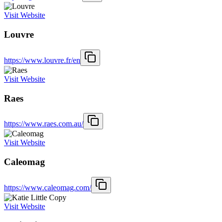
Visit Website
Louvre
https://www.louvre.fr/en
Visit Website
Raes
https://www.raes.com.au/
Visit Website
Caleomag
https://www.caleomag.com/
Visit Website