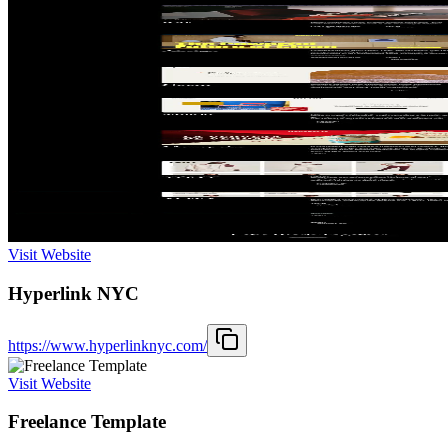
Visit Website
Hyperlink NYC
https://www.hyperlinknyc.com/
Visit Website
Freelance Template