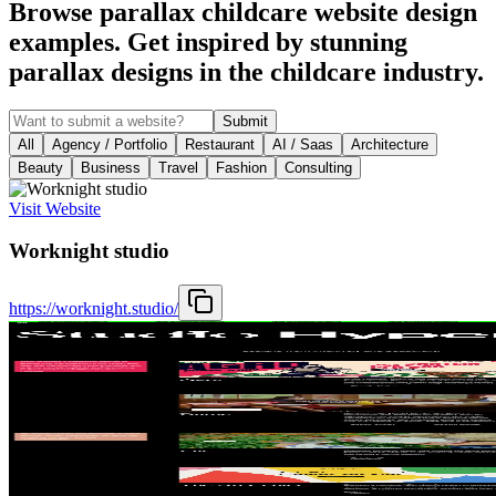
Browse parallax childcare website design
examples. Get inspired by stunning
parallax designs in the childcare industry.
Submit
All
Agency / Portfolio
Restaurant
AI / Saas
Architecture
Beauty
Business
Travel
Fashion
Consulting
Visit Website
Worknight studio
https://worknight.studio/