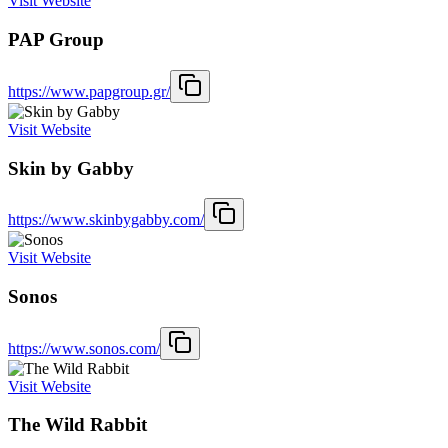
Visit Website
PAP Group
https://www.papgroup.gr/
Visit Website
Skin by Gabby
https://www.skinbygabby.com/
Visit Website
Sonos
https://www.sonos.com/
Visit Website
The Wild Rabbit