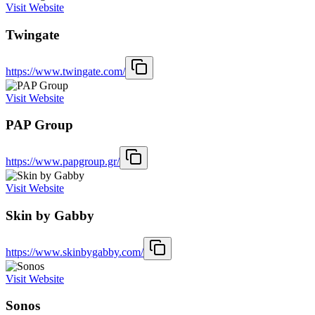
Visit Website
Twingate
https://www.twingate.com/
Visit Website
PAP Group
https://www.papgroup.gr/
Visit Website
Skin by Gabby
https://www.skinbygabby.com/
Visit Website
Sonos