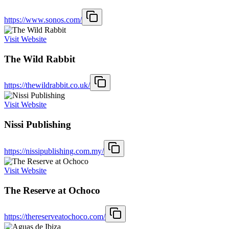
https://www.sonos.com/
Visit Website
The Wild Rabbit
https://thewildrabbit.co.uk/
Visit Website
Nissi Publishing
https://nissipublishing.com.my/
Visit Website
The Reserve at Ochoco
https://thereserveatochoco.com/