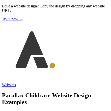
Love a website design?
Copy the design by dropping any website
URL.
Try it now →
Websites
Parallax Childcare Website Design
Examples