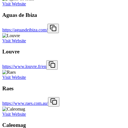
Visit Website
Aguas de Ibiza
https://aguasdeibiza.com/
Visit Website
Louvre
https://www.louvre.fr/en
Visit Website
Raes
https://www.raes.com.au/
Visit Website
Caleomag