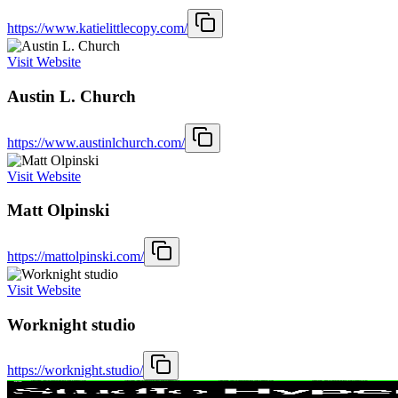
https://www.katielittlecopy.com/
Visit Website
Austin L. Church
https://www.austinlchurch.com/
Visit Website
Matt Olpinski
https://mattolpinski.com/
Visit Website
Worknight studio
https://worknight.studio/