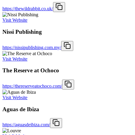
https://thewildrabbit.co.uk/
Visit Website
Nissi Publishing
https://nissipublishing.com.my/
Visit Website
The Reserve at Ochoco
https://thereserveatochoco.com/
Visit Website
Aguas de Ibiza
https://aguasdeibiza.com/