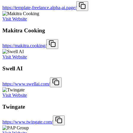
https://template-freelance.alpha-ai.page/
Visit Website
Makitra Cooking
https://makitra.cooking/
Visit Website
Swell AI
https://www.swellai.com/
Visit Website
Twingate
https://www.twingate.com/