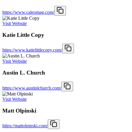
https://www.caleomag.com/
Visit Website
Katie Little Copy
https://www.katielittlecopy.com/
Visit Website
Austin L. Church
https://www.austinlchurch.com/
Visit Website
Matt Olpinski
https://mattolpinski.com/