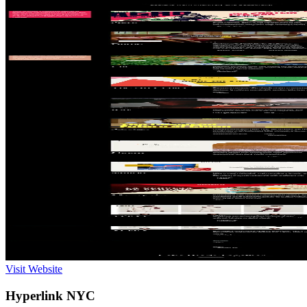
Visit Website
Hyperlink NYC