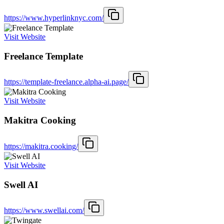
https://www.hyperlinknyc.com/
Visit Website
Freelance Template
https://template-freelance.alpha-ai.page/
Visit Website
Makitra Cooking
https://makitra.cooking/
Visit Website
Swell AI
https://www.swellai.com/