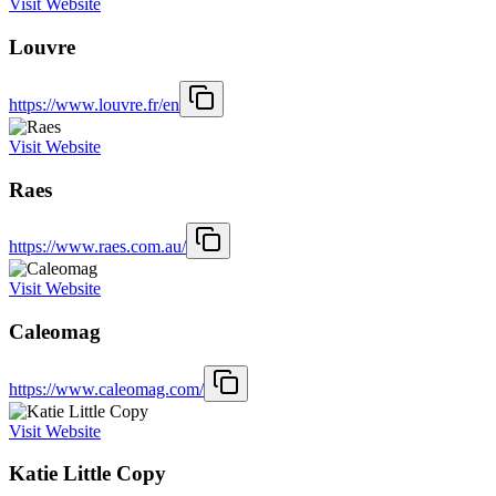
Visit Website
Louvre
https://www.louvre.fr/en
Visit Website
Raes
https://www.raes.com.au/
Visit Website
Caleomag
https://www.caleomag.com/
Visit Website
Katie Little Copy