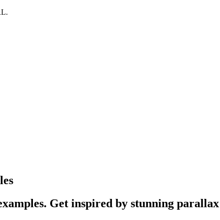
RL.
les
xamples. Get inspired by stunning parallax 