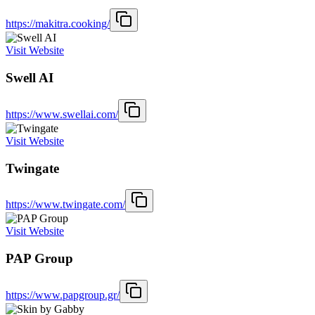
https://makitra.cooking/
Visit Website
Swell AI
https://www.swellai.com/
Visit Website
Twingate
https://www.twingate.com/
Visit Website
PAP Group
https://www.papgroup.gr/