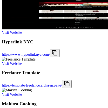
Visit Website
Hyperlink NYC
https://www.hyperlinknyc.com/
Visit Website
Freelance Template
https://template-freelance.alpha-ai.page/
Visit Website
Makitra Cooking