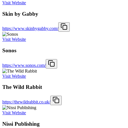
Visit Website
Skin by Gabby
https://www.skinbygabby.com/
Visit Website
Sonos
https://www.sonos.com/
Visit Website
The Wild Rabbit
https://thewildrabbit.co.uk/
Visit Website
Nissi Publishing