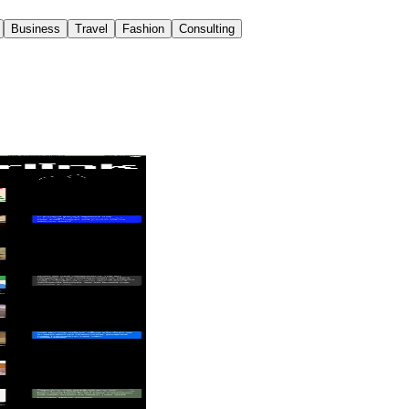
Business
Travel
Fashion
Consulting