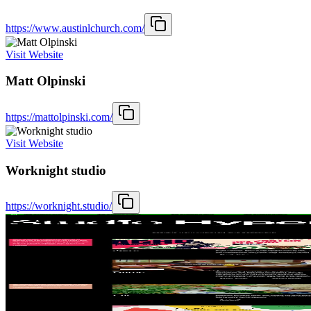
https://www.austinlchurch.com/
Visit Website
Matt Olpinski
https://mattolpinski.com/
Visit Website
Worknight studio
https://worknight.studio/