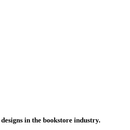
designs in the bookstore industry.