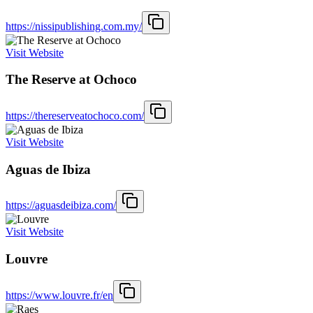
https://nissipublishing.com.my/
Visit Website
The Reserve at Ochoco
https://thereserveatochoco.com/
Visit Website
Aguas de Ibiza
https://aguasdeibiza.com/
Visit Website
Louvre
https://www.louvre.fr/en