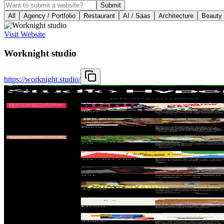
Submit
All
Agency / Portfolio
Restaurant
AI / Saas
Architecture
Beauty
Visit Website
Worknight studio
https://worknight.studio/