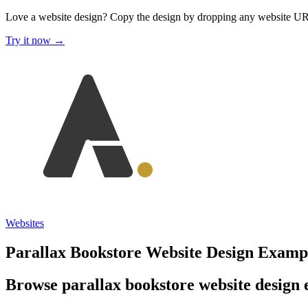
Love a website design?
Copy the design by dropping any website U
Try it now →
Websites
Parallax Bookstore Website Design Examp
Browse parallax bookstore website design e