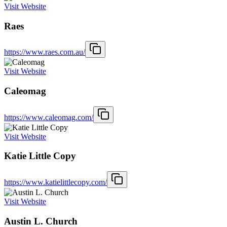
Visit Website
Raes
https://www.raes.com.au/
Visit Website
Caleomag
https://www.caleomag.com/
Visit Website
Katie Little Copy
https://www.katielittlecopy.com/
Visit Website
Austin L. Church