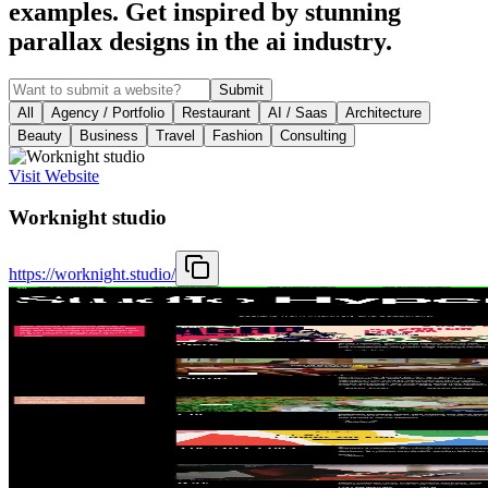
examples. Get inspired by stunning
parallax designs in the ai industry.
Submit
All
Agency / Portfolio
Restaurant
AI / Saas
Architecture
Beauty
Business
Travel
Fashion
Consulting
Visit Website
Worknight studio
https://worknight.studio/