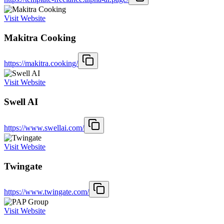
Visit Website
Makitra Cooking
https://makitra.cooking/
Visit Website
Swell AI
https://www.swellai.com/
Visit Website
Twingate
https://www.twingate.com/
Visit Website