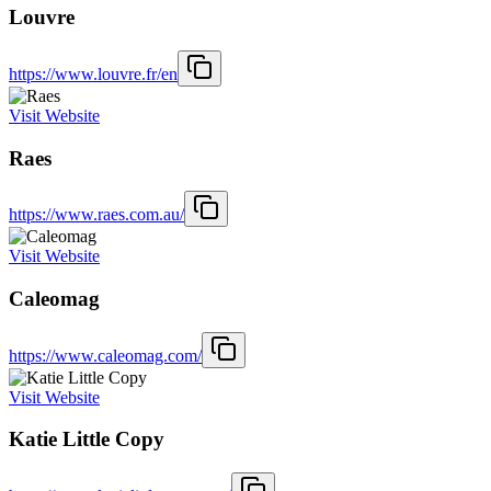
Louvre
https://www.louvre.fr/en
Visit Website
Raes
https://www.raes.com.au/
Visit Website
Caleomag
https://www.caleomag.com/
Visit Website
Katie Little Copy