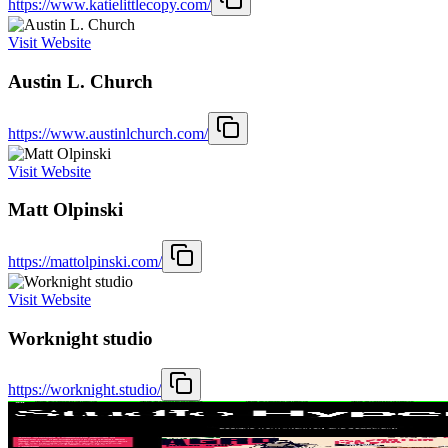
https://www.katielittlecopy.com/
Visit Website
Austin L. Church
https://www.austinlchurch.com/
Visit Website
Matt Olpinski
https://mattolpinski.com/
Visit Website
Worknight studio
https://worknight.studio/