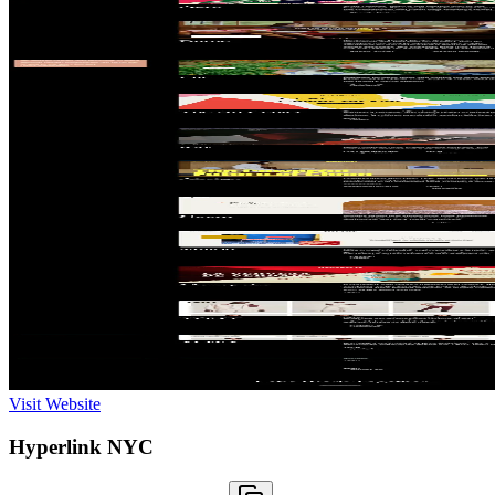
Visit Website
Hyperlink NYC