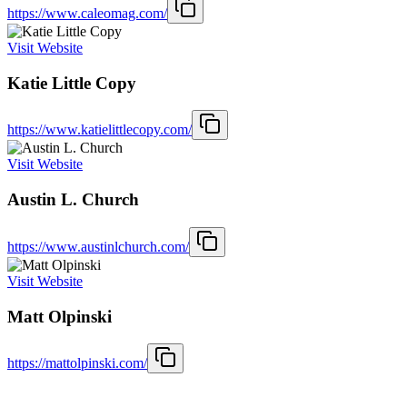
https://www.caleomag.com/
Visit Website
Katie Little Copy
https://www.katielittlecopy.com/
Visit Website
Austin L. Church
https://www.austinlchurch.com/
Visit Website
Matt Olpinski
https://mattolpinski.com/