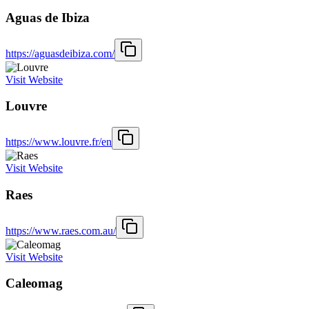
Aguas de Ibiza
https://aguasdeibiza.com/
Visit Website
Louvre
https://www.louvre.fr/en
Visit Website
Raes
https://www.raes.com.au/
Visit Website
Caleomag