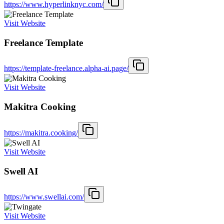
https://www.hyperlinknyc.com/
Visit Website
Freelance Template
https://template-freelance.alpha-ai.page/
Visit Website
Makitra Cooking
https://makitra.cooking/
Visit Website
Swell AI
https://www.swellai.com/
Visit Website