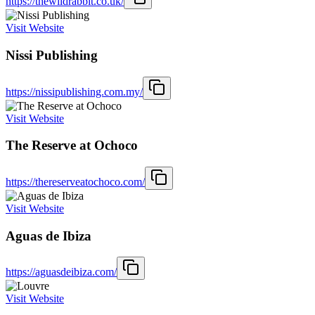
https://thewildrabbit.co.uk/
Visit Website
Nissi Publishing
https://nissipublishing.com.my/
Visit Website
The Reserve at Ochoco
https://thereserveatochoco.com/
Visit Website
Aguas de Ibiza
https://aguasdeibiza.com/
Visit Website