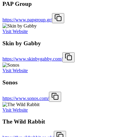
PAP Group
https://www.papgroup.gr/
Visit Website
Skin by Gabby
https://www.skinbygabby.com/
Visit Website
Sonos
https://www.sonos.com/
Visit Website
The Wild Rabbit