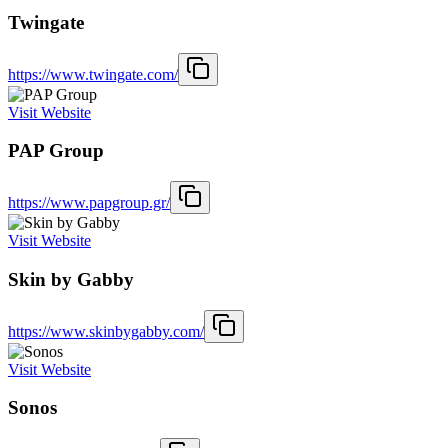
Twingate
https://www.twingate.com/
Visit Website
PAP Group
https://www.papgroup.gr/
Visit Website
Skin by Gabby
https://www.skinbygabby.com/
Visit Website
Sonos