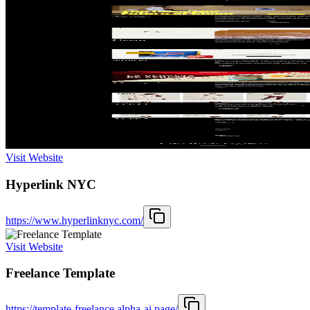
Visit Website
Hyperlink NYC
https://www.hyperlinknyc.com/
Visit Website
Freelance Template
https://template-freelance.alpha-ai.page/