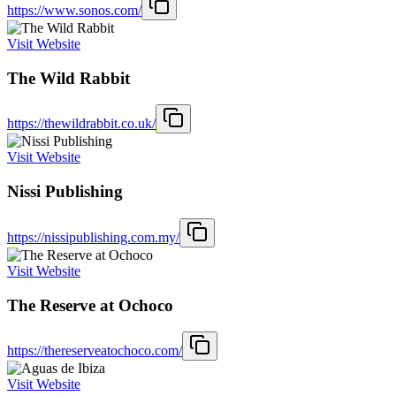
https://www.sonos.com/
Visit Website
The Wild Rabbit
https://thewildrabbit.co.uk/
Visit Website
Nissi Publishing
https://nissipublishing.com.my/
Visit Website
The Reserve at Ochoco
https://thereserveatochoco.com/
Visit Website