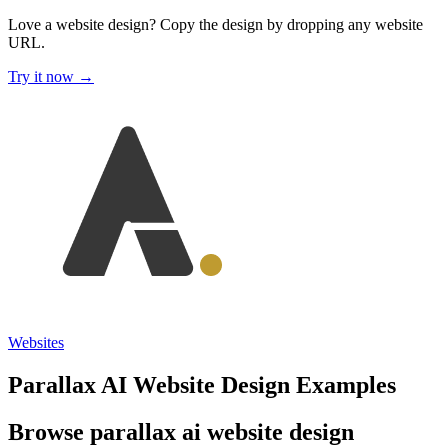
Love a website design?
Copy the design by dropping any website
URL.
Try it now →
Websites
Parallax AI Website Design Examples
Browse parallax ai website design