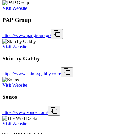
Visit Website
PAP Group
https://www.papgroup.gr/
Visit Website
Skin by Gabby
https://www.skinbygabby.com/
Visit Website
Sonos
https://www.sonos.com/
Visit Website