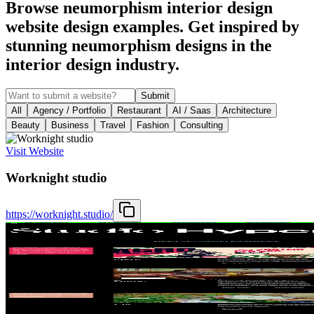
Browse neumorphism interior design
website design examples. Get inspired by
stunning neumorphism designs in the
interior design industry.
Submit
All
Agency / Portfolio
Restaurant
AI / Saas
Architecture
Beauty
Business
Travel
Fashion
Consulting
Visit Website
Worknight studio
https://worknight.studio/