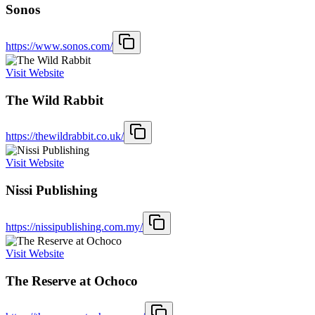
Sonos
https://www.sonos.com/
Visit Website
The Wild Rabbit
https://thewildrabbit.co.uk/
Visit Website
Nissi Publishing
https://nissipublishing.com.my/
Visit Website
The Reserve at Ochoco