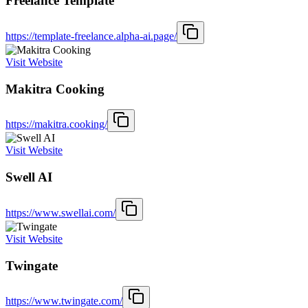
Freelance Template
https://template-freelance.alpha-ai.page/
Visit Website
Makitra Cooking
https://makitra.cooking/
Visit Website
Swell AI
https://www.swellai.com/
Visit Website
Twingate
https://www.twingate.com/