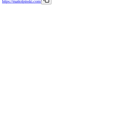
https://mattolpinski.com/