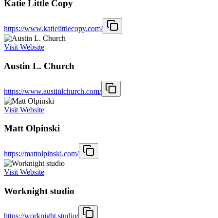
Katie Little Copy
https://www.katielittlecopy.com/
Visit Website
Austin L. Church
https://www.austinlchurch.com/
Visit Website
Matt Olpinski
https://mattolpinski.com/
Visit Website
Worknight studio
https://worknight.studio/