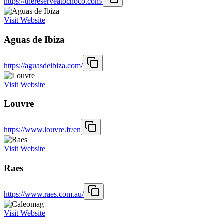
https://thereserveatochoco.com/
Visit Website
Aguas de Ibiza
https://aguasdeibiza.com/
Visit Website
Louvre
https://www.louvre.fr/en
Visit Website
Raes
https://www.raes.com.au/
Visit Website