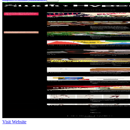
Visit Website