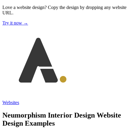
Love a website design?
Copy the design by dropping any website
URL.
Try it now →
Websites
Neumorphism Interior Design Website
Design Examples