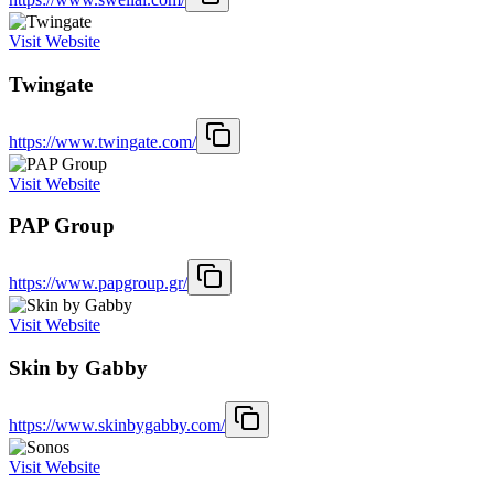
Visit Website
Twingate
https://www.twingate.com/
Visit Website
PAP Group
https://www.papgroup.gr/
Visit Website
Skin by Gabby
https://www.skinbygabby.com/
Visit Website