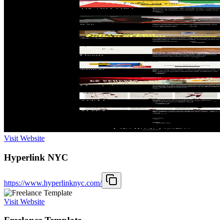
Visit Website
Hyperlink NYC
https://www.hyperlinknyc.com/
Visit Website