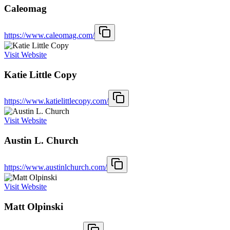
Caleomag
https://www.caleomag.com/
Visit Website
Katie Little Copy
https://www.katielittlecopy.com/
Visit Website
Austin L. Church
https://www.austinlchurch.com/
Visit Website
Matt Olpinski