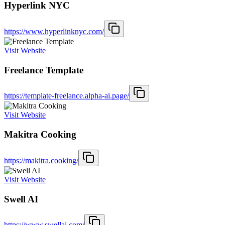
Hyperlink NYC
https://www.hyperlinknyc.com/
Visit Website
Freelance Template
https://template-freelance.alpha-ai.page/
Visit Website
Makitra Cooking
https://makitra.cooking/
Visit Website
Swell AI
https://www.swellai.com/