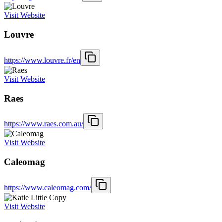
Visit Website
Louvre
https://www.louvre.fr/en
Visit Website
Raes
https://www.raes.com.au/
Visit Website
Caleomag
https://www.caleomag.com/
Visit Website