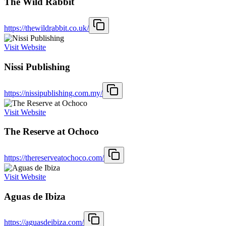
The Wild Rabbit
https://thewildrabbit.co.uk/
Visit Website
Nissi Publishing
https://nissipublishing.com.my/
Visit Website
The Reserve at Ochoco
https://thereserveatochoco.com/
Visit Website
Aguas de Ibiza
https://aguasdeibiza.com/