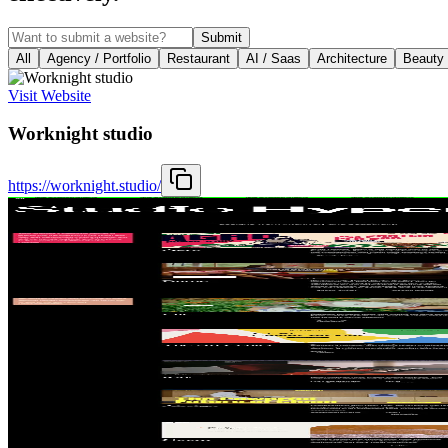
Submit
All
Agency / Portfolio
Restaurant
AI / Saas
Architecture
Beauty
Visit Website
Worknight studio
https://worknight.studio/