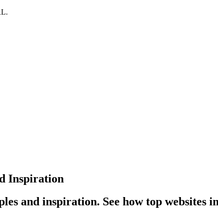
RL.
 Inspiration
es and inspiration. See how top websites 