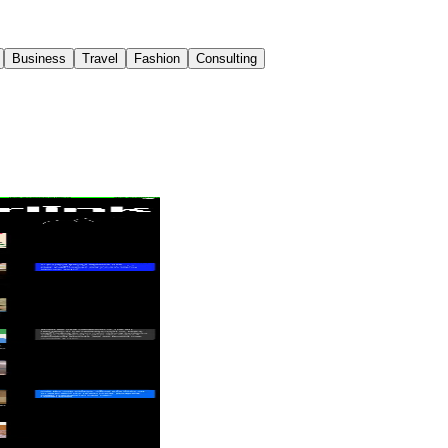
Business
Travel
Fashion
Consulting