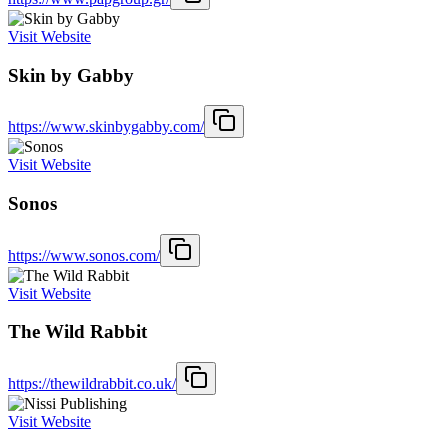
Visit Website
Skin by Gabby
https://www.skinbygabby.com/
Visit Website
Sonos
https://www.sonos.com/
Visit Website
The Wild Rabbit
https://thewildrabbit.co.uk/
Visit Website