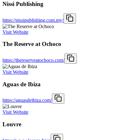
Nissi Publishing
https://nissipublishing.com.my/
Visit Website
The Reserve at Ochoco
https://thereserveatochoco.com/
Visit Website
Aguas de Ibiza
https://aguasdeibiza.com/
Visit Website
Louvre