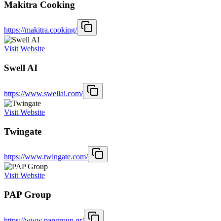
Makitra Cooking
https://makitra.cooking/
Visit Website
Swell AI
https://www.swellai.com/
Visit Website
Twingate
https://www.twingate.com/
Visit Website
PAP Group
https://www.papgroup.gr/