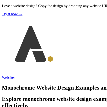
Love a website design?
Copy the design by dropping any website U
Try it now →
Websites
Monochrome Website Design Examples and
Explore monochrome website design exampl
effectively.