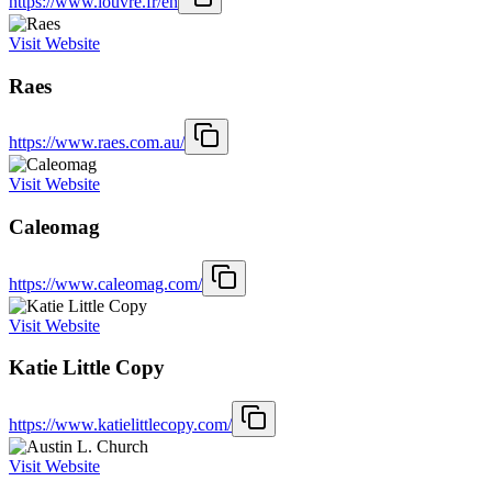
https://www.louvre.fr/en
Visit Website
Raes
https://www.raes.com.au/
Visit Website
Caleomag
https://www.caleomag.com/
Visit Website
Katie Little Copy
https://www.katielittlecopy.com/
Visit Website