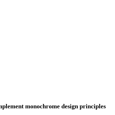
implement monochrome design principles