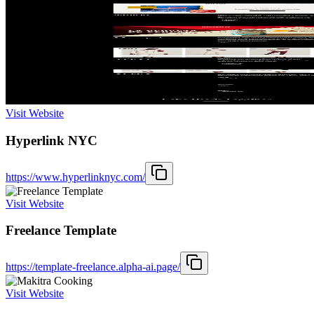
Visit Website
Hyperlink NYC
https://www.hyperlinknyc.com/
Visit Website
Freelance Template
https://template-freelance.alpha-ai.page/
Visit Website