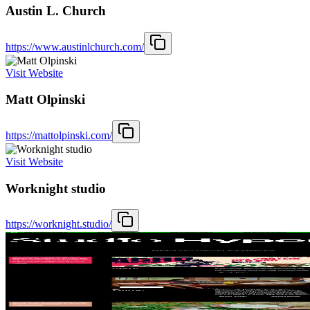
Austin L. Church
https://www.austinlchurch.com/
Visit Website
Matt Olpinski
https://mattolpinski.com/
Visit Website
Worknight studio
https://worknight.studio/