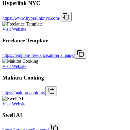
Hyperlink NYC
https://www.hyperlinknyc.com/
Visit Website
Freelance Template
https://template-freelance.alpha-ai.page/
Visit Website
Makitra Cooking
https://makitra.cooking/
Visit Website
Swell AI
https://www.swellai.com/