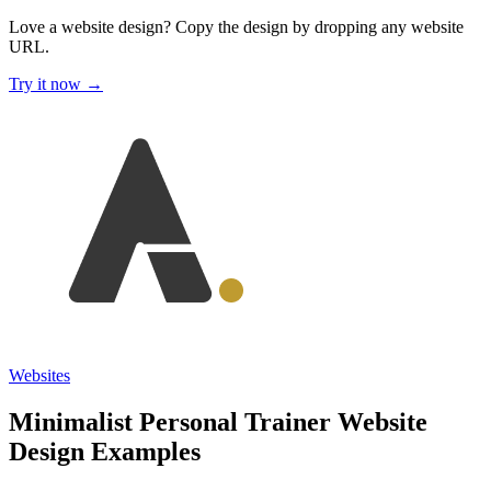
Love a website design?
Copy the design by dropping any website
URL.
Try it now →
Websites
Minimalist Personal Trainer Website
Design Examples