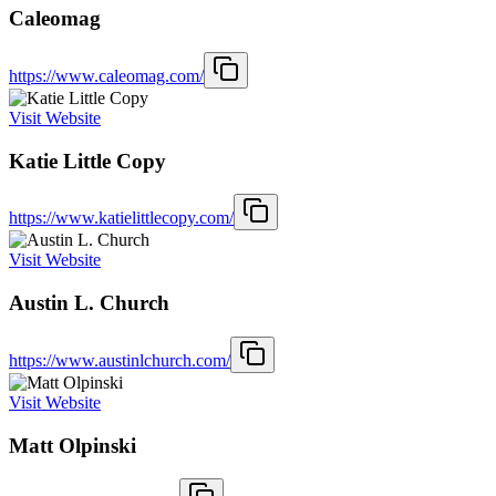
Caleomag
https://www.caleomag.com/
Visit Website
Katie Little Copy
https://www.katielittlecopy.com/
Visit Website
Austin L. Church
https://www.austinlchurch.com/
Visit Website
Matt Olpinski