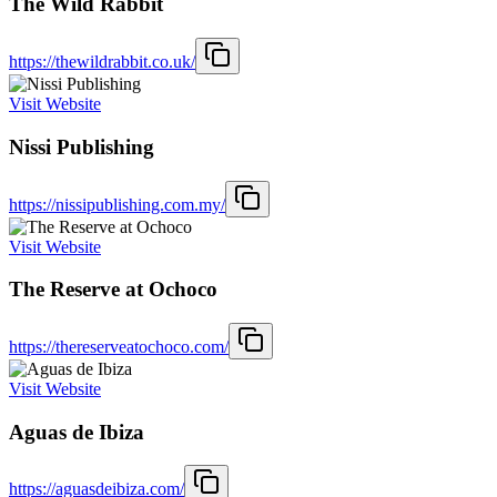
The Wild Rabbit
https://thewildrabbit.co.uk/
Visit Website
Nissi Publishing
https://nissipublishing.com.my/
Visit Website
The Reserve at Ochoco
https://thereserveatochoco.com/
Visit Website
Aguas de Ibiza
https://aguasdeibiza.com/