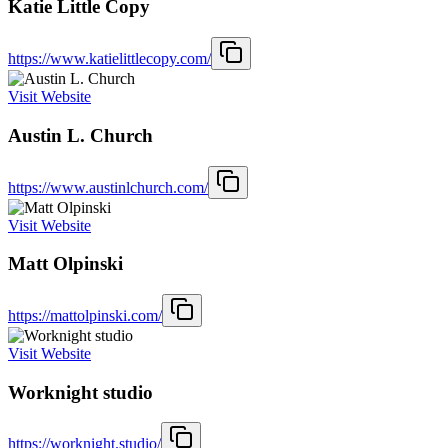
Katie Little Copy
https://www.katielittlecopy.com/
Visit Website
Austin L. Church
https://www.austinlchurch.com/
Visit Website
Matt Olpinski
https://mattolpinski.com/
Visit Website
Worknight studio
https://worknight.studio/