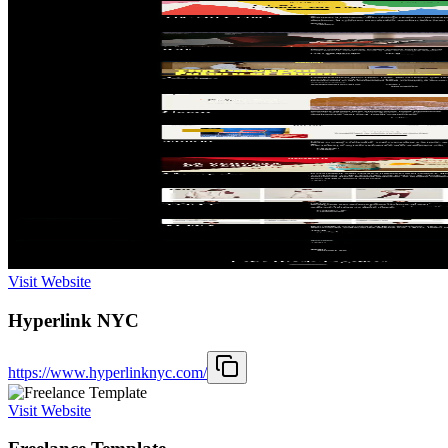
Visit Website
Hyperlink NYC
https://www.hyperlinknyc.com/
Visit Website