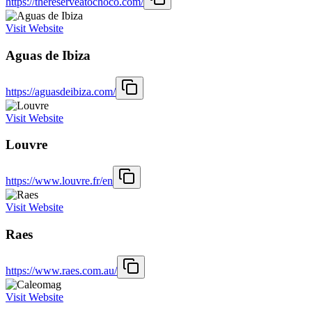
https://thereserveatochoco.com/
Visit Website
Aguas de Ibiza
https://aguasdeibiza.com/
Visit Website
Louvre
https://www.louvre.fr/en
Visit Website
Raes
https://www.raes.com.au/
Visit Website