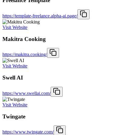
Freelance Template
https://template-freelance.alpha-ai.page/
Visit Website
Makitra Cooking
https://makitra.cooking/
Visit Website
Swell AI
https://www.swellai.com/
Visit Website
Twingate
https://www.twingate.com/