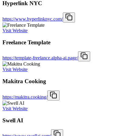
Hyperlink NYC
https://www.hyperlinknyc.com/
Visit Website
Freelance Template
https://template-freelance.alpha-ai.page/
Visit Website
Makitra Cooking
https://makitra.cooking/
Visit Website
Swell AI
https://www.swellai.com/