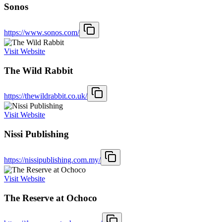
Sonos
https://www.sonos.com/
Visit Website
The Wild Rabbit
https://thewildrabbit.co.uk/
Visit Website
Nissi Publishing
https://nissipublishing.com.my/
Visit Website
The Reserve at Ochoco