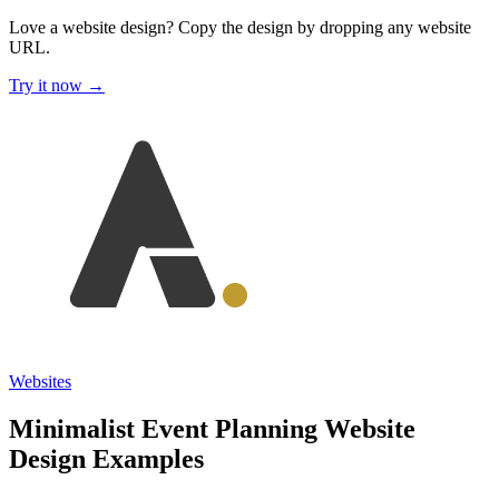
Love a website design?
Copy the design by dropping any website
URL.
Try it now →
Websites
Minimalist Event Planning Website
Design Examples