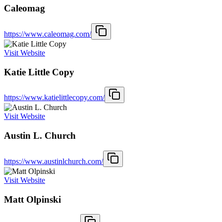
Caleomag
https://www.caleomag.com/
Visit Website
Katie Little Copy
https://www.katielittlecopy.com/
Visit Website
Austin L. Church
https://www.austinlchurch.com/
Visit Website
Matt Olpinski