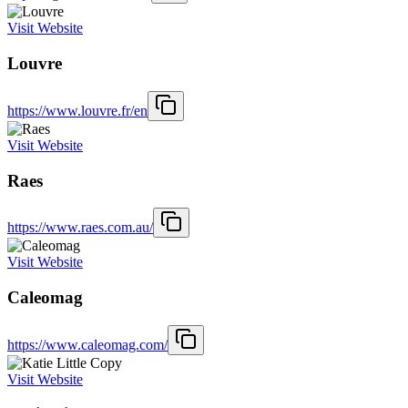
Visit Website
Louvre
https://www.louvre.fr/en
Visit Website
Raes
https://www.raes.com.au/
Visit Website
Caleomag
https://www.caleomag.com/
Visit Website