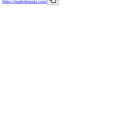
https://mattolpinski.com/