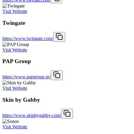
Visit Website
Twingate
https://www.twingate.com/
Visit Website
PAP Group
https://www.papgroup.gr/
Visit Website
Skin by Gabby
https://www.skinbygabby.com/
Visit Website