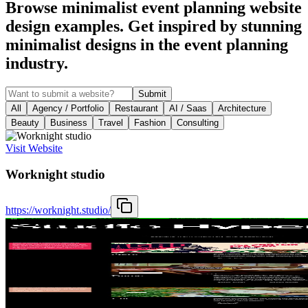
Browse minimalist event planning website
design examples. Get inspired by stunning
minimalist designs in the event planning
industry.
Submit
All
Agency / Portfolio
Restaurant
AI / Saas
Architecture
Beauty
Business
Travel
Fashion
Consulting
Visit Website
Worknight studio
https://worknight.studio/