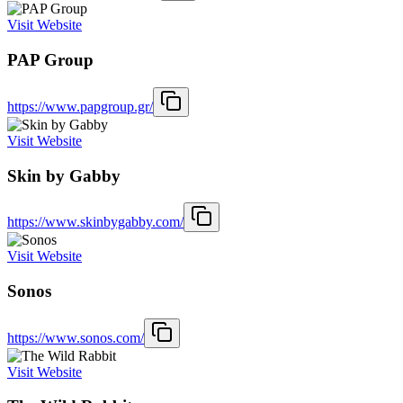
Visit Website
PAP Group
https://www.papgroup.gr/
Visit Website
Skin by Gabby
https://www.skinbygabby.com/
Visit Website
Sonos
https://www.sonos.com/
Visit Website