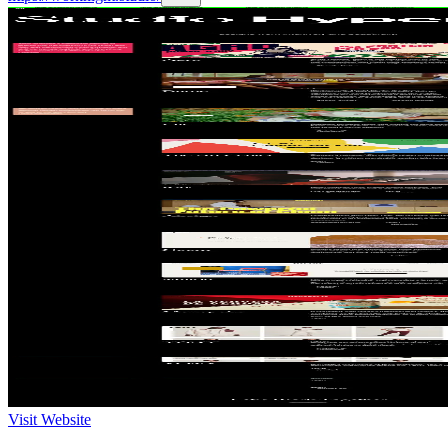
Visit Website