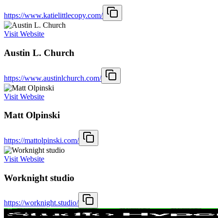
https://www.katielittlecopy.com/
Visit Website
Austin L. Church
https://www.austinlchurch.com/
Visit Website
Matt Olpinski
https://mattolpinski.com/
Visit Website
Worknight studio
https://worknight.studio/