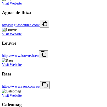
Visit Website
Aguas de Ibiza
https://aguasdeibiza.com/
Visit Website
Louvre
https://www.louvre.fr/en
Visit Website
Raes
https://www.raes.com.au/
Visit Website
Caleomag