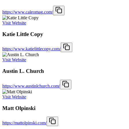
https://www.caleomag.com/
Visit Website
Katie Little Copy
https://www.katielittlecopy.com/
Visit Website
Austin L. Church
https://www.austinlchurch.com/
Visit Website
Matt Olpinski
https://mattolpinski.com/