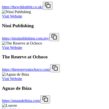
https://thewildrabbit.co.uk/
Visit Website
Nissi Publishing
https://nissipublishing.com.my/
Visit Website
The Reserve at Ochoco
https://thereserveatochoco.com/
Visit Website
Aguas de Ibiza
https://aguasdeibiza.com/