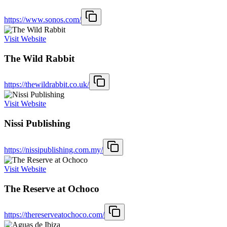
https://www.sonos.com/
Visit Website
The Wild Rabbit
https://thewildrabbit.co.uk/
Visit Website
Nissi Publishing
https://nissipublishing.com.my/
Visit Website
The Reserve at Ochoco
https://thereserveatochoco.com/