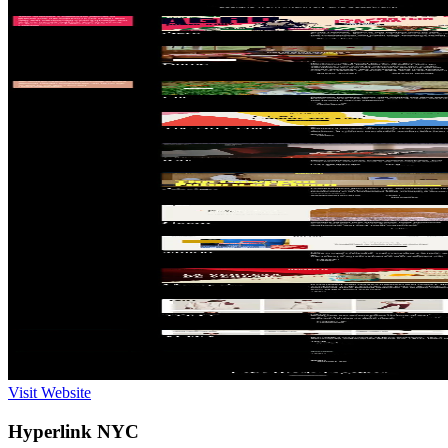
Visit Website
Hyperlink NYC