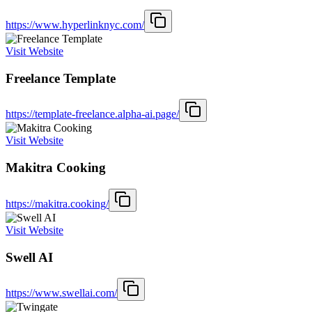
https://www.hyperlinknyc.com/
Visit Website
Freelance Template
https://template-freelance.alpha-ai.page/
Visit Website
Makitra Cooking
https://makitra.cooking/
Visit Website
Swell AI
https://www.swellai.com/