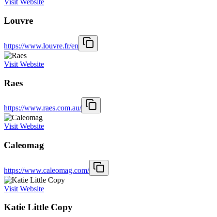
Visit Website
Louvre
https://www.louvre.fr/en
Visit Website
Raes
https://www.raes.com.au/
Visit Website
Caleomag
https://www.caleomag.com/
Visit Website
Katie Little Copy