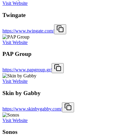
Visit Website
Twingate
https://www.twingate.com/
Visit Website
PAP Group
https://www.papgroup.gr/
Visit Website
Skin by Gabby
https://www.skinbygabby.com/
Visit Website
Sonos