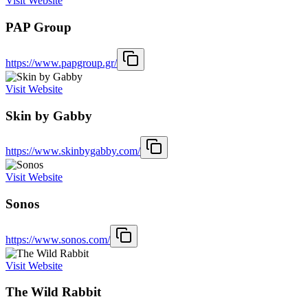
Visit Website
PAP Group
https://www.papgroup.gr/
Visit Website
Skin by Gabby
https://www.skinbygabby.com/
Visit Website
Sonos
https://www.sonos.com/
Visit Website
The Wild Rabbit