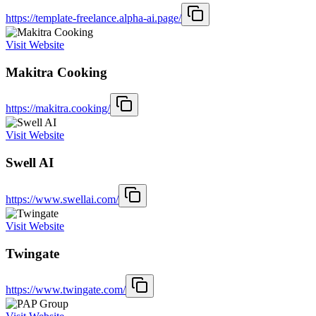
https://template-freelance.alpha-ai.page/
Visit Website
Makitra Cooking
https://makitra.cooking/
Visit Website
Swell AI
https://www.swellai.com/
Visit Website
Twingate
https://www.twingate.com/