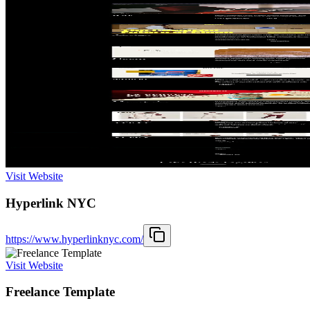
Visit Website
Hyperlink NYC
https://www.hyperlinknyc.com/
Visit Website
Freelance Template