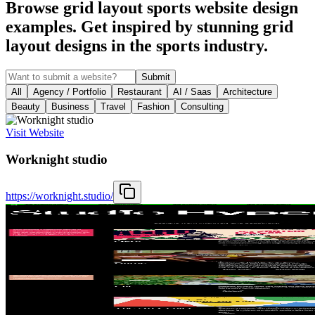
Browse grid layout sports website design
examples. Get inspired by stunning grid
layout designs in the sports industry.
Submit
All
Agency / Portfolio
Restaurant
AI / Saas
Architecture
Beauty
Business
Travel
Fashion
Consulting
Visit Website
Worknight studio
https://worknight.studio/