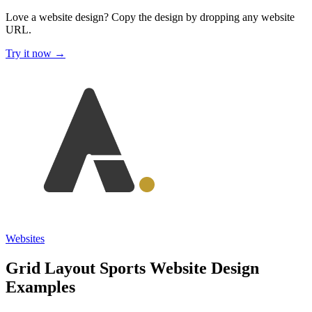
Love a website design?
Copy the design by dropping any website
URL.
Try it now →
Websites
Grid Layout Sports Website Design
Examples