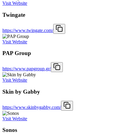
Visit Website
Twingate
https://www.twingate.com/
Visit Website
PAP Group
https://www.papgroup.gr/
Visit Website
Skin by Gabby
https://www.skinbygabby.com/
Visit Website
Sonos