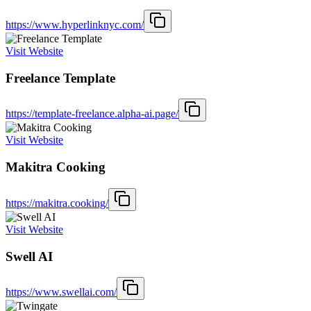
https://www.hyperlinknyc.com/
Visit Website
Freelance Template
https://template-freelance.alpha-ai.page/
Visit Website
Makitra Cooking
https://makitra.cooking/
Visit Website
Swell AI
https://www.swellai.com/