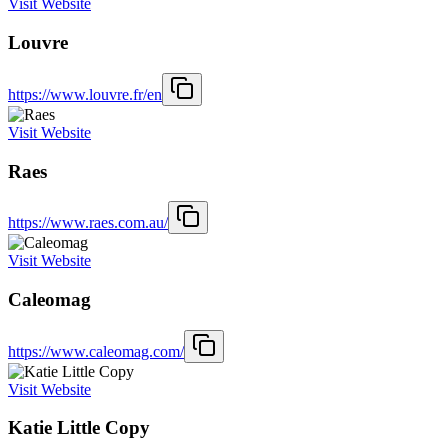
Visit Website
Louvre
https://www.louvre.fr/en
Visit Website
Raes
https://www.raes.com.au/
Visit Website
Caleomag
https://www.caleomag.com/
Visit Website
Katie Little Copy