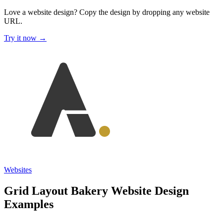
Love a website design?
Copy the design by dropping any website
URL.
Try it now →
Websites
Grid Layout Bakery Website Design
Examples