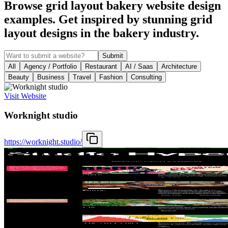
Browse grid layout bakery website design
examples. Get inspired by stunning grid
layout designs in the bakery industry.
Submit
All
Agency / Portfolio
Restaurant
AI / Saas
Architecture
Beauty
Business
Travel
Fashion
Consulting
Visit Website
Worknight studio
https://worknight.studio/