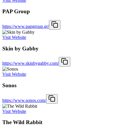
Visit Website
PAP Group
https://www.papgroup.gr/
Visit Website
Skin by Gabby
https://www.skinbygabby.com/
Visit Website
Sonos
https://www.sonos.com/
Visit Website
The Wild Rabbit