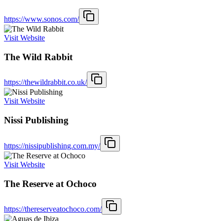
https://www.sonos.com/
Visit Website
The Wild Rabbit
https://thewildrabbit.co.uk/
Visit Website
Nissi Publishing
https://nissipublishing.com.my/
Visit Website
The Reserve at Ochoco
https://thereserveatochoco.com/