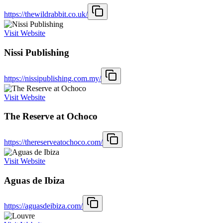
https://thewildrabbit.co.uk/
Visit Website
Nissi Publishing
https://nissipublishing.com.my/
Visit Website
The Reserve at Ochoco
https://thereserveatochoco.com/
Visit Website
Aguas de Ibiza
https://aguasdeibiza.com/