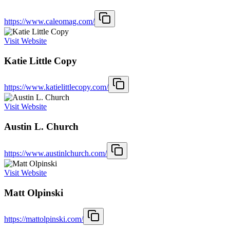
https://www.caleomag.com/
Visit Website
Katie Little Copy
https://www.katielittlecopy.com/
Visit Website
Austin L. Church
https://www.austinlchurch.com/
Visit Website
Matt Olpinski
https://mattolpinski.com/