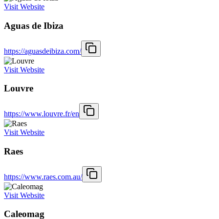
Visit Website
Aguas de Ibiza
https://aguasdeibiza.com/
Visit Website
Louvre
https://www.louvre.fr/en
Visit Website
Raes
https://www.raes.com.au/
Visit Website
Caleomag