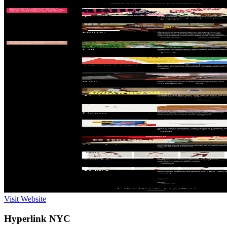
Visit Website
Hyperlink NYC