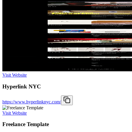
Visit Website
Hyperlink NYC
https://www.hyperlinknyc.com/
Visit Website
Freelance Template