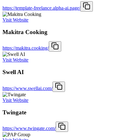
https://template-freelance.alpha-ai.page/
Visit Website
Makitra Cooking
https://makitra.cooking/
Visit Website
Swell AI
https://www.swellai.com/
Visit Website
Twingate
https://www.twingate.com/