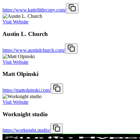
https://www.katielittlecopy.com/
Visit Website
Austin L. Church
https://www.austinlchurch.com/
Visit Website
Matt Olpinski
https://mattolpinski.com/
Visit Website
Worknight studio
https://worknight.studio/