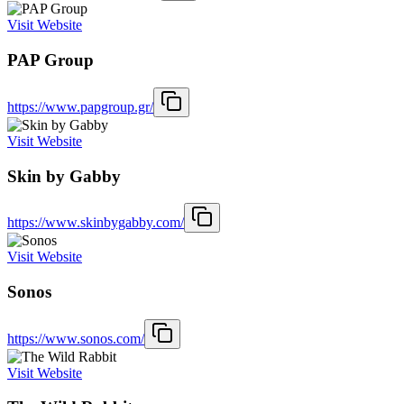
Visit Website
PAP Group
https://www.papgroup.gr/
Visit Website
Skin by Gabby
https://www.skinbygabby.com/
Visit Website
Sonos
https://www.sonos.com/
Visit Website