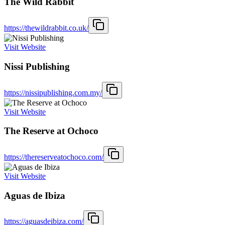
The Wild Rabbit
https://thewildrabbit.co.uk/
Visit Website
Nissi Publishing
https://nissipublishing.com.my/
Visit Website
The Reserve at Ochoco
https://thereserveatochoco.com/
Visit Website
Aguas de Ibiza
https://aguasdeibiza.com/