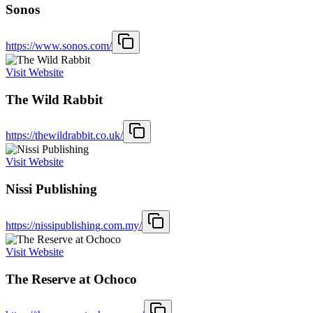
Sonos
https://www.sonos.com/
Visit Website
The Wild Rabbit
https://thewildrabbit.co.uk/
Visit Website
Nissi Publishing
https://nissipublishing.com.my/
Visit Website
The Reserve at Ochoco