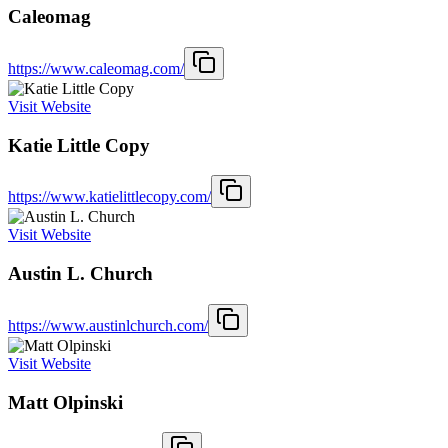
Caleomag
https://www.caleomag.com/
Visit Website
Katie Little Copy
https://www.katielittlecopy.com/
Visit Website
Austin L. Church
https://www.austinlchurch.com/
Visit Website
Matt Olpinski