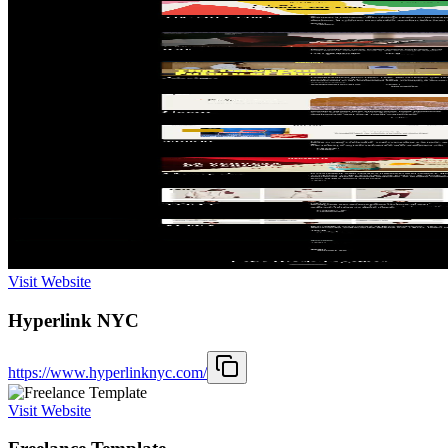
Visit Website
Hyperlink NYC
https://www.hyperlinknyc.com/
Visit Website