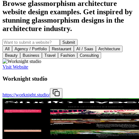
Browse glassmorphism architecture
website design examples. Get inspired by
stunning glassmorphism designs in the
architecture industry.
Submit
All
Agency / Portfolio
Restaurant
AI / Saas
Architecture
Beauty
Business
Travel
Fashion
Consulting
Visit Website
Worknight studio
https://worknight.studio/