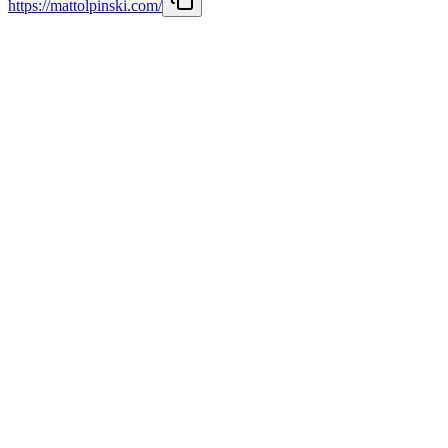
https://mattolpinski.com/