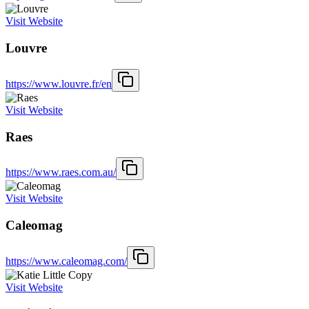
Visit Website
Louvre
https://www.louvre.fr/en
Visit Website
Raes
https://www.raes.com.au/
Visit Website
Caleomag
https://www.caleomag.com/
Visit Website