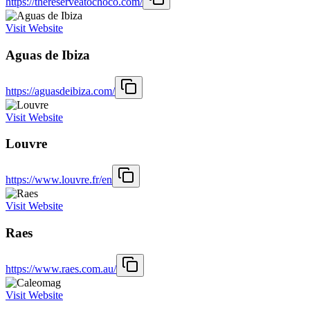
https://thereserveatochoco.com/
Visit Website
Aguas de Ibiza
https://aguasdeibiza.com/
Visit Website
Louvre
https://www.louvre.fr/en
Visit Website
Raes
https://www.raes.com.au/
Visit Website