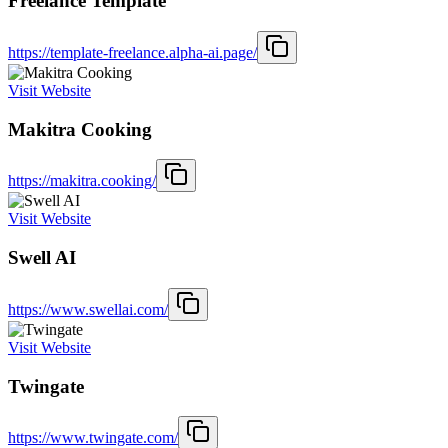
Freelance Template
https://template-freelance.alpha-ai.page/
Visit Website
Makitra Cooking
https://makitra.cooking/
Visit Website
Swell AI
https://www.swellai.com/
Visit Website
Twingate
https://www.twingate.com/