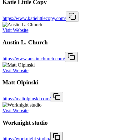
Katie Little Copy
https://www.katielittlecopy.com/
Visit Website
Austin L. Church
https://www.austinlchurch.com/
Visit Website
Matt Olpinski
https://mattolpinski.com/
Visit Website
Worknight studio
https://worknight.studio/