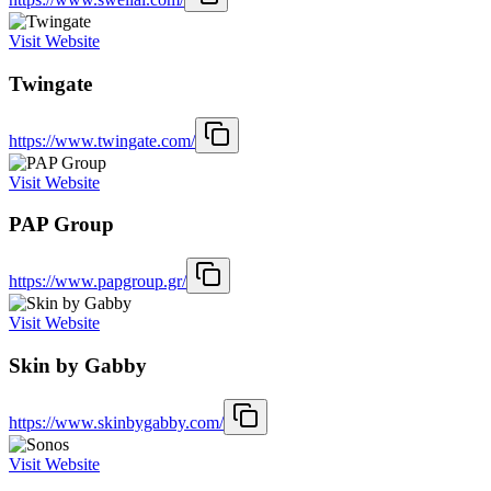
Visit Website
Twingate
https://www.twingate.com/
Visit Website
PAP Group
https://www.papgroup.gr/
Visit Website
Skin by Gabby
https://www.skinbygabby.com/
Visit Website