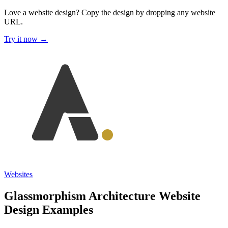
Love a website design?
Copy the design by dropping any website
URL.
Try it now →
Websites
Glassmorphism Architecture Website
Design Examples