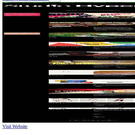
Visit Website