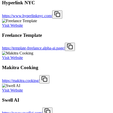
Hyperlink NYC
https://www.hyperlinknyc.com/
Visit Website
Freelance Template
https://template-freelance.alpha-ai.page/
Visit Website
Makitra Cooking
https://makitra.cooking/
Visit Website
Swell AI
https://www.swellai.com/