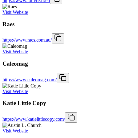
https://www.louvre.fr/en
Visit Website
Raes
https://www.raes.com.au/
Visit Website
Caleomag
https://www.caleomag.com/
Visit Website
Katie Little Copy
https://www.katielittlecopy.com/
Visit Website