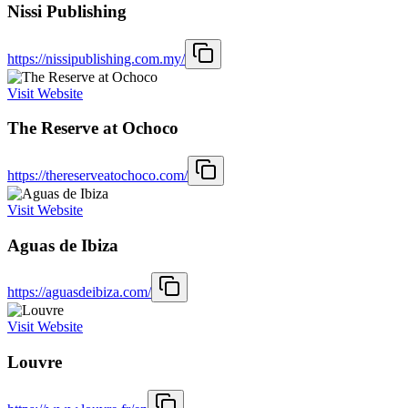
Nissi Publishing
https://nissipublishing.com.my/
Visit Website
The Reserve at Ochoco
https://thereserveatochoco.com/
Visit Website
Aguas de Ibiza
https://aguasdeibiza.com/
Visit Website
Louvre