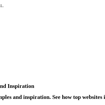
RL.
d Inspiration
ples and inspiration. See how top websites