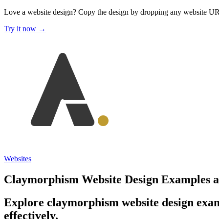
Love a website design?
Copy the design by dropping any website U
Try it now →
Websites
Claymorphism Website Design Examples an
Explore claymorphism website design exam
effectively.