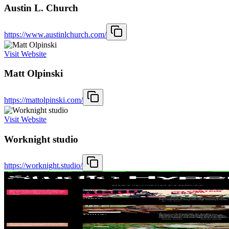
Austin L. Church
https://www.austinlchurch.com/
Visit Website
Matt Olpinski
https://mattolpinski.com/
Visit Website
Worknight studio
https://worknight.studio/