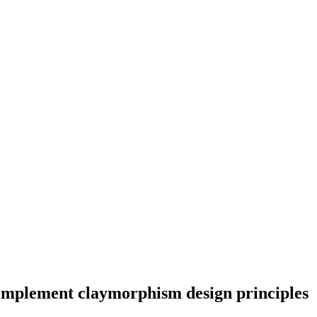
 implement claymorphism design principles