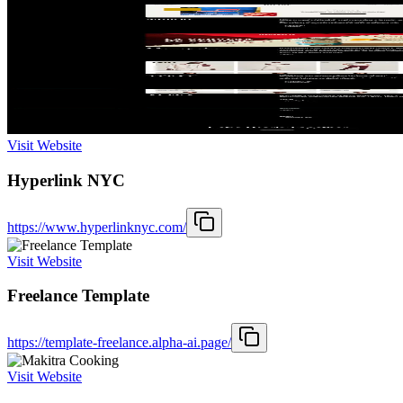
Visit Website
Hyperlink NYC
https://www.hyperlinknyc.com/
Visit Website
Freelance Template
https://template-freelance.alpha-ai.page/
Visit Website