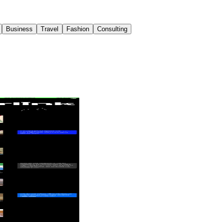
Business
Travel
Fashion
Consulting