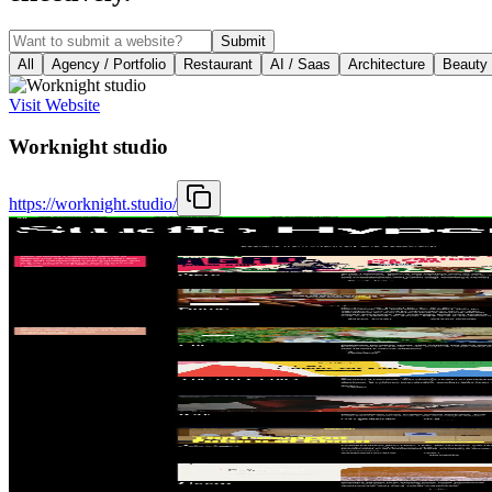
Submit
All
Agency / Portfolio
Restaurant
AI / Saas
Architecture
Beauty
Visit Website
Worknight studio
https://worknight.studio/