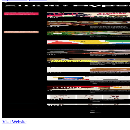
Visit Website