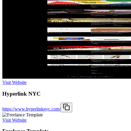
Visit Website
Hyperlink NYC
https://www.hyperlinknyc.com/
Visit Website