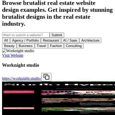
Browse brutalist real estate website
design examples. Get inspired by stunning
brutalist designs in the real estate
industry.
Submit
All
Agency / Portfolio
Restaurant
AI / Saas
Architecture
Beauty
Business
Travel
Fashion
Consulting
Visit Website
Worknight studio
https://worknight.studio/