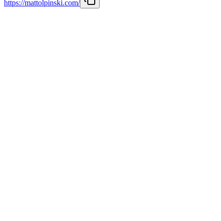
https://mattolpinski.com/