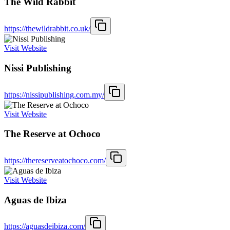
The Wild Rabbit
https://thewildrabbit.co.uk/
Visit Website
Nissi Publishing
https://nissipublishing.com.my/
Visit Website
The Reserve at Ochoco
https://thereserveatochoco.com/
Visit Website
Aguas de Ibiza
https://aguasdeibiza.com/