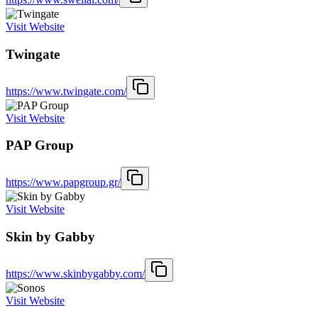
Visit Website
Twingate
https://www.twingate.com/
Visit Website
PAP Group
https://www.papgroup.gr/
Visit Website
Skin by Gabby
https://www.skinbygabby.com/
Visit Website