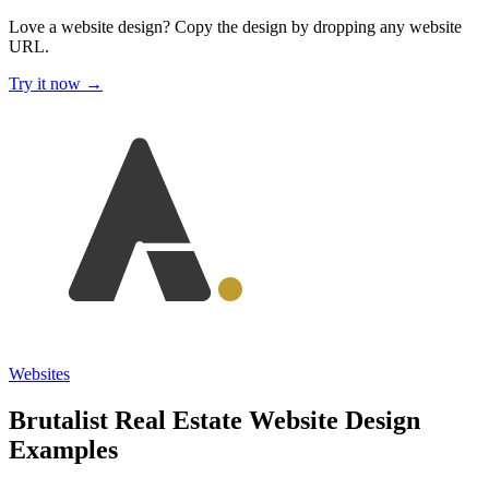
Love a website design?
Copy the design by dropping any website
URL.
Try it now →
Websites
Brutalist Real Estate Website Design
Examples