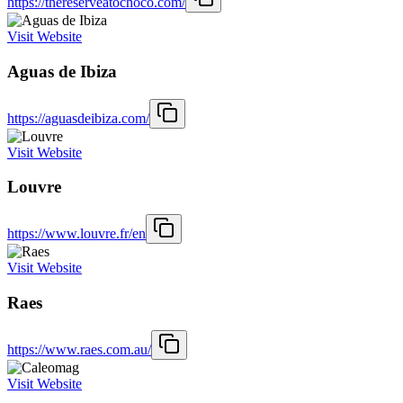
https://thereserveatochoco.com/
Visit Website
Aguas de Ibiza
https://aguasdeibiza.com/
Visit Website
Louvre
https://www.louvre.fr/en
Visit Website
Raes
https://www.raes.com.au/
Visit Website