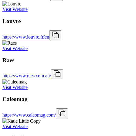
Visit Website
Louvre
https://www.louvre.fr/en
Visit Website
Raes
https://www.raes.com.au/
Visit Website
Caleomag
https://www.caleomag.com/
Visit Website