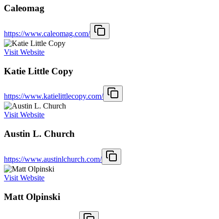
Caleomag
https://www.caleomag.com/
Visit Website
Katie Little Copy
https://www.katielittlecopy.com/
Visit Website
Austin L. Church
https://www.austinlchurch.com/
Visit Website
Matt Olpinski