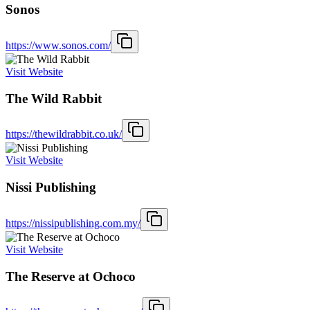
Sonos
https://www.sonos.com/
Visit Website
The Wild Rabbit
https://thewildrabbit.co.uk/
Visit Website
Nissi Publishing
https://nissipublishing.com.my/
Visit Website
The Reserve at Ochoco