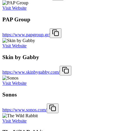
Visit Website
PAP Group
https://www.papgroup.gr/
Visit Website
Skin by Gabby
https://www.skinbygabby.com/
Visit Website
Sonos
https://www.sonos.com/
Visit Website