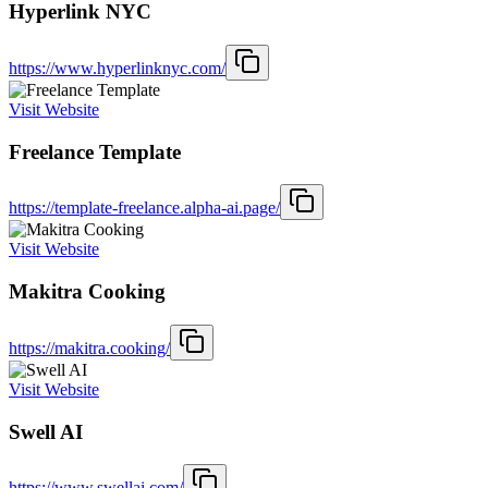
Hyperlink NYC
https://www.hyperlinknyc.com/
Visit Website
Freelance Template
https://template-freelance.alpha-ai.page/
Visit Website
Makitra Cooking
https://makitra.cooking/
Visit Website
Swell AI
https://www.swellai.com/