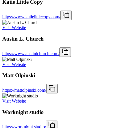
Katie Little Copy
https://www.katielittlecopy.com/
Visit Website
Austin L. Church
https://www.austinlchurch.com/
Visit Website
Matt Olpinski
https://mattolpinski.com/
Visit Website
Worknight studio
https://worknight.studio/