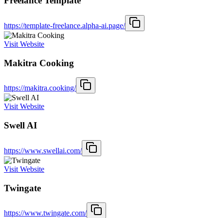
Freelance Template
https://template-freelance.alpha-ai.page/
Visit Website
Makitra Cooking
https://makitra.cooking/
Visit Website
Swell AI
https://www.swellai.com/
Visit Website
Twingate
https://www.twingate.com/