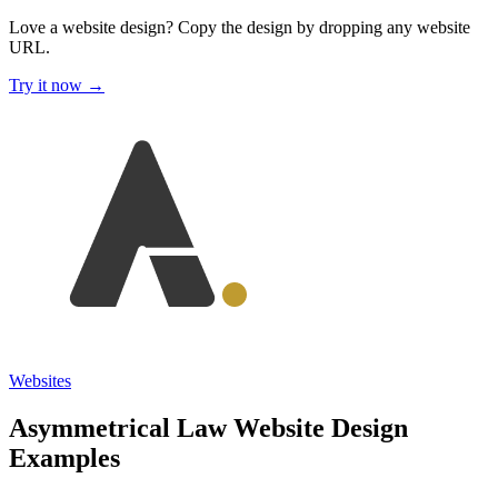
Love a website design?
Copy the design by dropping any website
URL.
Try it now →
Websites
Asymmetrical Law Website Design
Examples