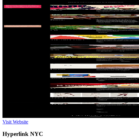
Visit Website
Hyperlink NYC