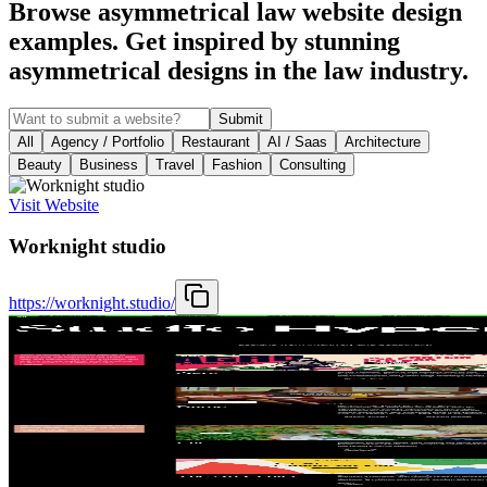
Browse asymmetrical law website design
examples. Get inspired by stunning
asymmetrical designs in the law industry.
Submit
All
Agency / Portfolio
Restaurant
AI / Saas
Architecture
Beauty
Business
Travel
Fashion
Consulting
Visit Website
Worknight studio
https://worknight.studio/