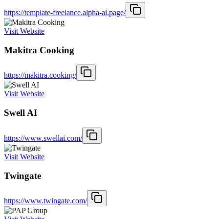
https://template-freelance.alpha-ai.page/
Visit Website
Makitra Cooking
https://makitra.cooking/
Visit Website
Swell AI
https://www.swellai.com/
Visit Website
Twingate
https://www.twingate.com/