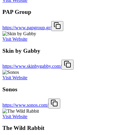
Visit Website
PAP Group
https://www.papgroup.gr/
Visit Website
Skin by Gabby
https://www.skinbygabby.com/
Visit Website
Sonos
https://www.sonos.com/
Visit Website
The Wild Rabbit