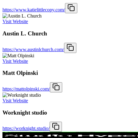
https://www.katielittlecopy.com/
Visit Website
Austin L. Church
https://www.austinlchurch.com/
Visit Website
Matt Olpinski
https://mattolpinski.com/
Visit Website
Worknight studio
https://worknight.studio/