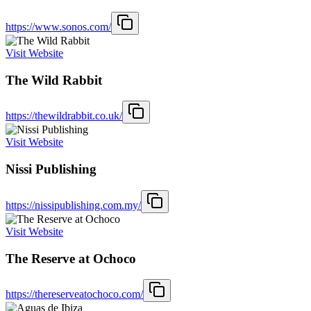
https://www.sonos.com/
Visit Website
The Wild Rabbit
https://thewildrabbit.co.uk/
Visit Website
Nissi Publishing
https://nissipublishing.com.my/
Visit Website
The Reserve at Ochoco
https://thereserveatochoco.com/