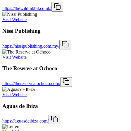
https://thewildrabbit.co.uk/
Visit Website
Nissi Publishing
https://nissipublishing.com.my/
Visit Website
The Reserve at Ochoco
https://thereserveatochoco.com/
Visit Website
Aguas de Ibiza
https://aguasdeibiza.com/