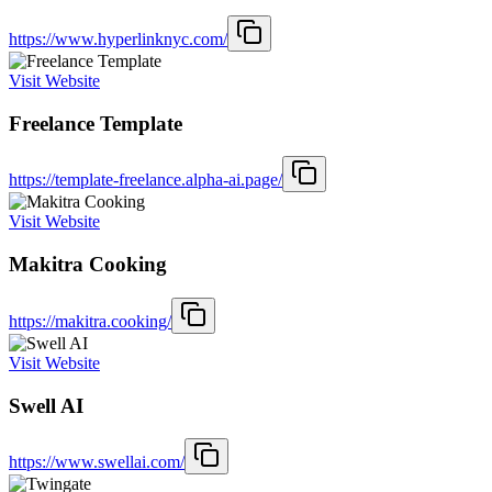
https://www.hyperlinknyc.com/
Visit Website
Freelance Template
https://template-freelance.alpha-ai.page/
Visit Website
Makitra Cooking
https://makitra.cooking/
Visit Website
Swell AI
https://www.swellai.com/