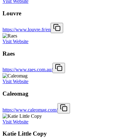
Visit Website
Louvre
https://www.louvre.fr/en
Visit Website
Raes
https://www.raes.com.au/
Visit Website
Caleomag
https://www.caleomag.com/
Visit Website
Katie Little Copy