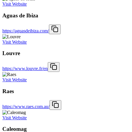
Visit Website
Aguas de Ibiza
https://aguasdeibiza.com/
Visit Website
Louvre
https://www.louvre.fr/en
Visit Website
Raes
https://www.raes.com.au/
Visit Website
Caleomag