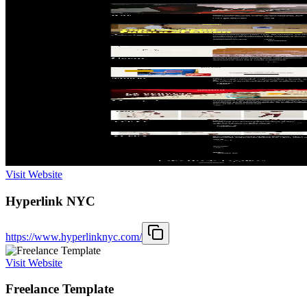
Visit Website
Hyperlink NYC
https://www.hyperlinknyc.com/
Visit Website
Freelance Template