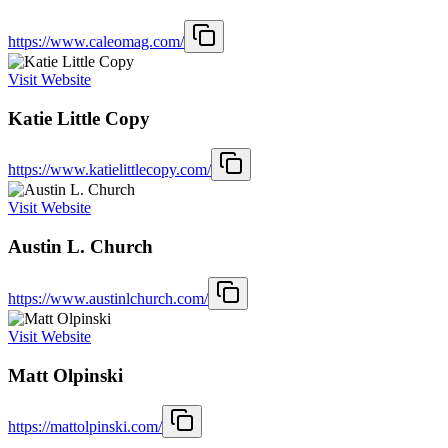
https://www.caleomag.com/
Visit Website
Katie Little Copy
https://www.katielittlecopy.com/
Visit Website
Austin L. Church
https://www.austinlchurch.com/
Visit Website
Matt Olpinski
https://mattolpinski.com/