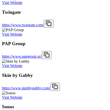
Visit Website
Twingate
https://www.twingate.com/
Visit Website
PAP Group
https://www.papgroup.gr/
Visit Website
Skin by Gabby
https://www.skinbygabby.com/
Visit Website
Sonos