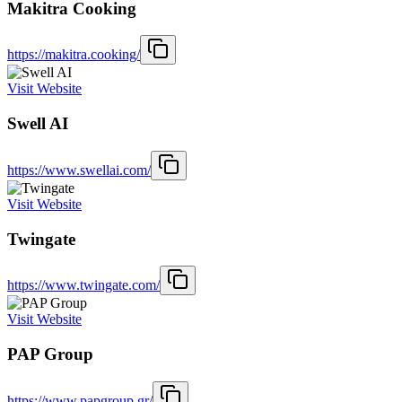
Makitra Cooking
https://makitra.cooking/
Visit Website
Swell AI
https://www.swellai.com/
Visit Website
Twingate
https://www.twingate.com/
Visit Website
PAP Group
https://www.papgroup.gr/