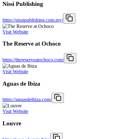
Nissi Publishing
https://nissipublishing.com.my/
Visit Website
The Reserve at Ochoco
https://thereserveatochoco.com/
Visit Website
Aguas de Ibiza
https://aguasdeibiza.com/
Visit Website
Louvre