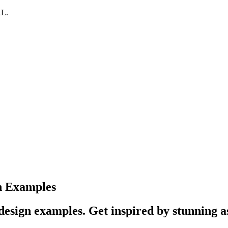
RL.
n Examples
esign examples. Get inspired by stunning a