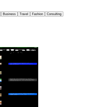
Business
Travel
Fashion
Consulting