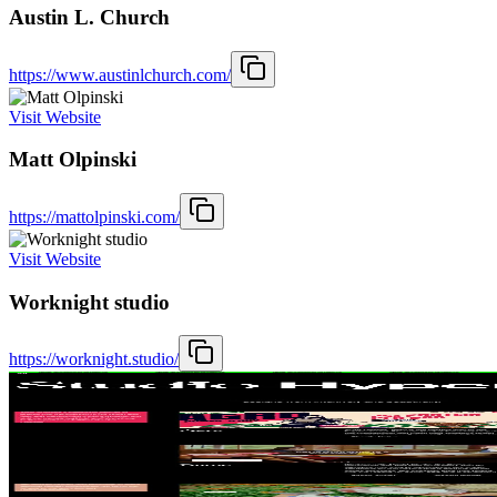
Austin L. Church
https://www.austinlchurch.com/
Visit Website
Matt Olpinski
https://mattolpinski.com/
Visit Website
Worknight studio
https://worknight.studio/