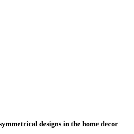
symmetrical designs in the home decor