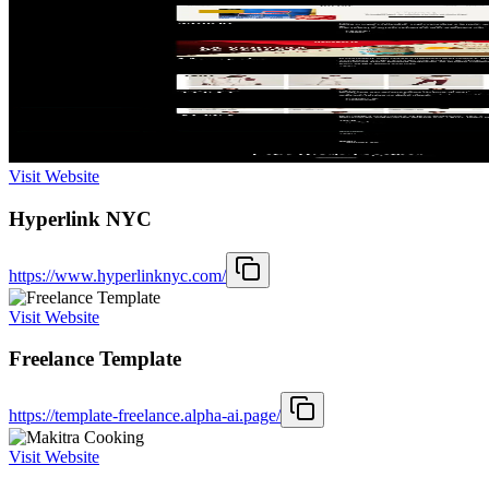
Visit Website
Hyperlink NYC
https://www.hyperlinknyc.com/
Visit Website
Freelance Template
https://template-freelance.alpha-ai.page/
Visit Website