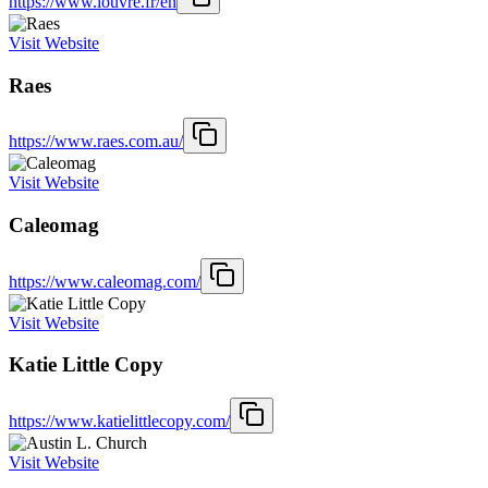
https://www.louvre.fr/en
Visit Website
Raes
https://www.raes.com.au/
Visit Website
Caleomag
https://www.caleomag.com/
Visit Website
Katie Little Copy
https://www.katielittlecopy.com/
Visit Website