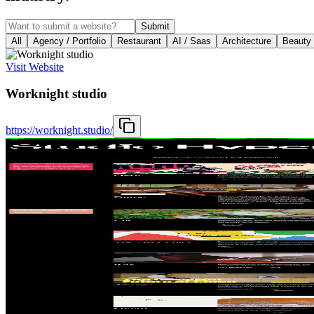
Submit
All
Agency / Portfolio
Restaurant
AI / Saas
Architecture
Beauty
Visit Website
Worknight studio
https://worknight.studio/