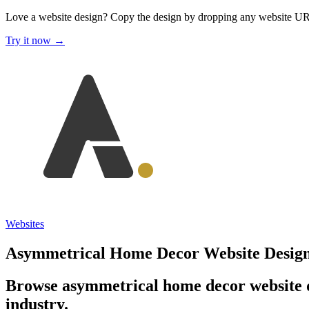
Love a website design?
Copy the design by dropping any website U
Try it now →
Websites
Asymmetrical Home Decor Website Desig
Browse asymmetrical home decor website d
industry.