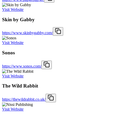
Visit Website
Skin by Gabby
https://www.skinbygabby.com/
Visit Website
Sonos
https://www.sonos.com/
Visit Website
The Wild Rabbit
https://thewildrabbit.co.uk/
Visit Website