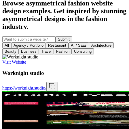
Browse asymmetrical fashion website
design examples. Get inspired by stunning
asymmetrical designs in the fashion
industry.
Submit
All
Agency / Portfolio
Restaurant
AI / Saas
Architecture
Beauty
Business
Travel
Fashion
Consulting
Visit Website
Worknight studio
https://worknight.studio/