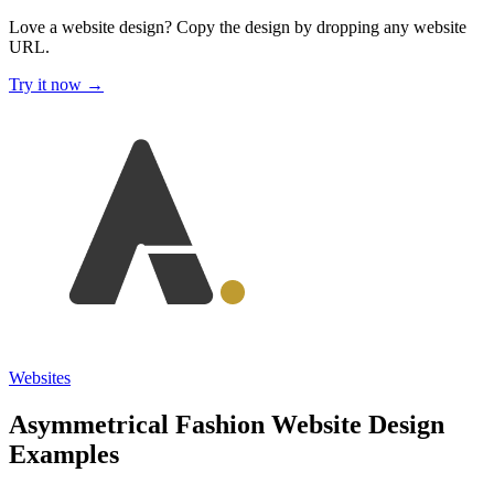
Love a website design?
Copy the design by dropping any website
URL.
Try it now →
Websites
Asymmetrical Fashion Website Design
Examples