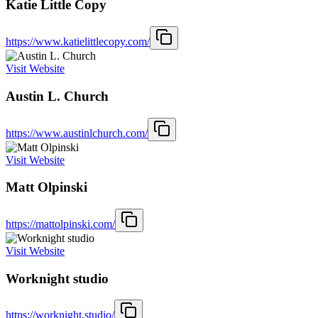
Katie Little Copy
https://www.katielittlecopy.com/
Visit Website
Austin L. Church
https://www.austinlchurch.com/
Visit Website
Matt Olpinski
https://mattolpinski.com/
Visit Website
Worknight studio
https://worknight.studio/