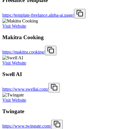
Freelance Template
https://template-freelance.alpha-ai.page/
Visit Website
Makitra Cooking
https://makitra.cooking/
Visit Website
Swell AI
https://www.swellai.com/
Visit Website
Twingate
https://www.twingate.com/