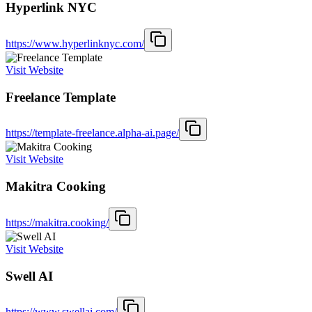
Hyperlink NYC
https://www.hyperlinknyc.com/
Visit Website
Freelance Template
https://template-freelance.alpha-ai.page/
Visit Website
Makitra Cooking
https://makitra.cooking/
Visit Website
Swell AI
https://www.swellai.com/