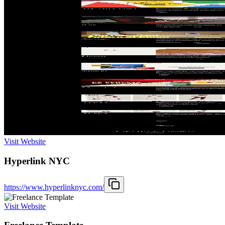
Visit Website
Hyperlink NYC
https://www.hyperlinknyc.com/
Visit Website