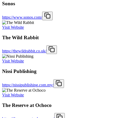
Sonos
https://www.sonos.com/
Visit Website
The Wild Rabbit
https://thewildrabbit.co.uk/
Visit Website
Nissi Publishing
https://nissipublishing.com.my/
Visit Website
The Reserve at Ochoco