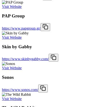
Visit Website
PAP Group
https://www.papgroup.gr/
Visit Website
Skin by Gabby
https://www.skinbygabby.com/
Visit Website
Sonos
https://www.sonos.com/
Visit Website