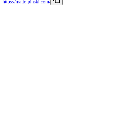
https://mattolpinski.com/