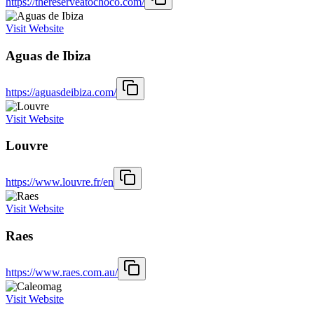
https://thereserveatochoco.com/
Visit Website
Aguas de Ibiza
https://aguasdeibiza.com/
Visit Website
Louvre
https://www.louvre.fr/en
Visit Website
Raes
https://www.raes.com.au/
Visit Website