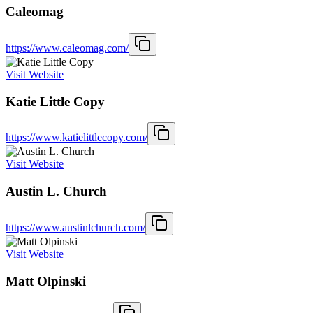
Caleomag
https://www.caleomag.com/
Visit Website
Katie Little Copy
https://www.katielittlecopy.com/
Visit Website
Austin L. Church
https://www.austinlchurch.com/
Visit Website
Matt Olpinski