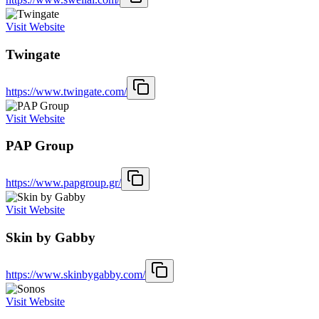
Visit Website
Twingate
https://www.twingate.com/
Visit Website
PAP Group
https://www.papgroup.gr/
Visit Website
Skin by Gabby
https://www.skinbygabby.com/
Visit Website