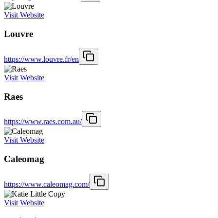
Visit Website
Louvre
https://www.louvre.fr/en
Visit Website
Raes
https://www.raes.com.au/
Visit Website
Caleomag
https://www.caleomag.com/
Visit Website