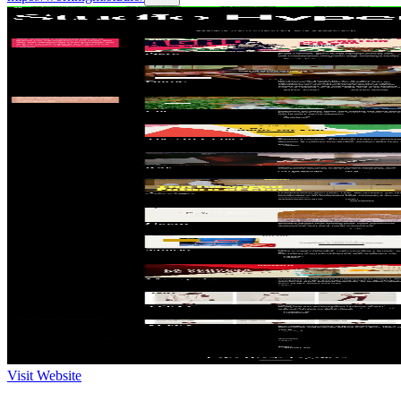
Visit Website