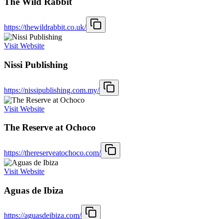
The Wild Rabbit
https://thewildrabbit.co.uk/
Visit Website
Nissi Publishing
https://nissipublishing.com.my/
Visit Website
The Reserve at Ochoco
https://thereserveatochoco.com/
Visit Website
Aguas de Ibiza
https://aguasdeibiza.com/