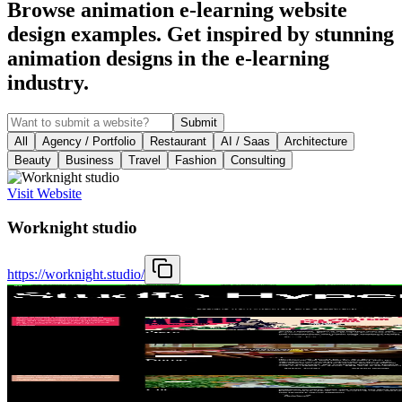
Browse animation e-learning website
design examples. Get inspired by stunning
animation designs in the e-learning
industry.
Submit
All
Agency / Portfolio
Restaurant
AI / Saas
Architecture
Beauty
Business
Travel
Fashion
Consulting
Visit Website
Worknight studio
https://worknight.studio/