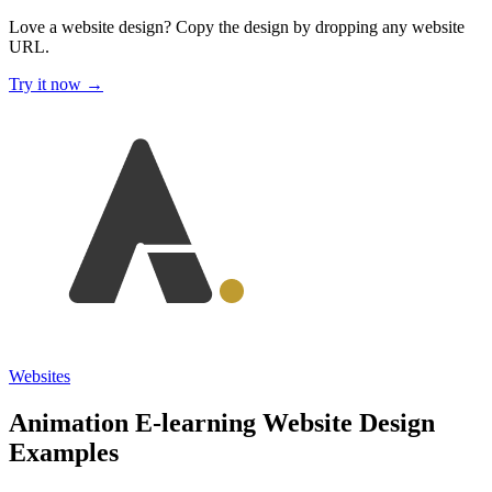
Love a website design?
Copy the design by dropping any website
URL.
Try it now →
Websites
Animation E-learning Website Design
Examples