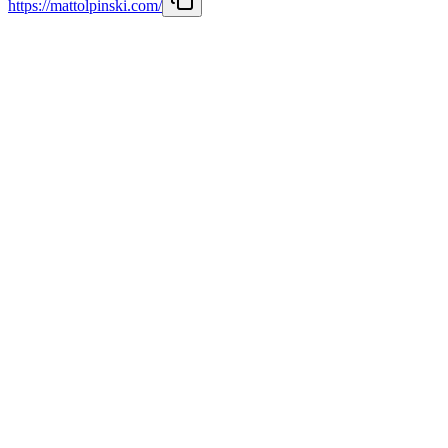
https://mattolpinski.com/