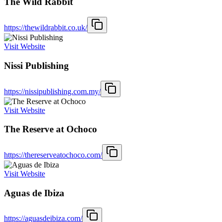
The Wild Rabbit
https://thewildrabbit.co.uk/
Visit Website
Nissi Publishing
https://nissipublishing.com.my/
Visit Website
The Reserve at Ochoco
https://thereserveatochoco.com/
Visit Website
Aguas de Ibiza
https://aguasdeibiza.com/