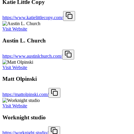
Katie Little Copy
https://www.katielittlecopy.com/
Visit Website
Austin L. Church
https://www.austinlchurch.com/
Visit Website
Matt Olpinski
https://mattolpinski.com/
Visit Website
Worknight studio
https://worknight.studio/