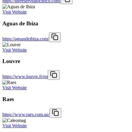
https://thereserveatochoco.com/
Visit Website
Aguas de Ibiza
https://aguasdeibiza.com/
Visit Website
Louvre
https://www.louvre.fr/en
Visit Website
Raes
https://www.raes.com.au/
Visit Website