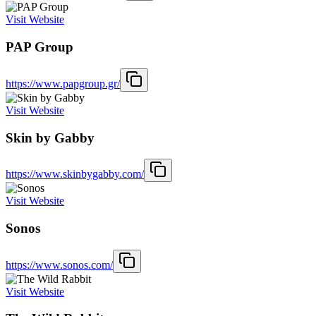
Visit Website
PAP Group
https://www.papgroup.gr/
Visit Website
Skin by Gabby
https://www.skinbygabby.com/
Visit Website
Sonos
https://www.sonos.com/
Visit Website