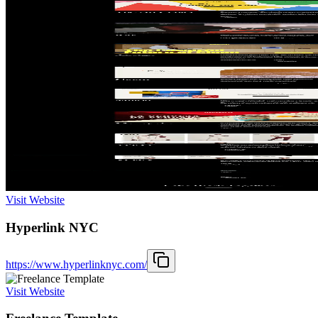
Visit Website
Hyperlink NYC
https://www.hyperlinknyc.com/
Visit Website