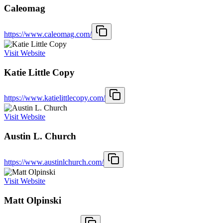
Caleomag
https://www.caleomag.com/
Visit Website
Katie Little Copy
https://www.katielittlecopy.com/
Visit Website
Austin L. Church
https://www.austinlchurch.com/
Visit Website
Matt Olpinski