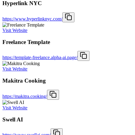
Hyperlink NYC
https://www.hyperlinknyc.com/
Visit Website
Freelance Template
https://template-freelance.alpha-ai.page/
Visit Website
Makitra Cooking
https://makitra.cooking/
Visit Website
Swell AI
https://www.swellai.com/