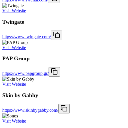
Visit Website
Twingate
https://www.twingate.com/
Visit Website
PAP Group
https://www.papgroup.gr/
Visit Website
Skin by Gabby
https://www.skinbygabby.com/
Visit Website