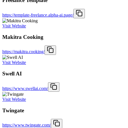
Freelance Template
https://template-freelance.alpha-ai.page/
Visit Website
Makitra Cooking
https://makitra.cooking/
Visit Website
Swell AI
https://www.swellai.com/
Visit Website
Twingate
https://www.twingate.com/