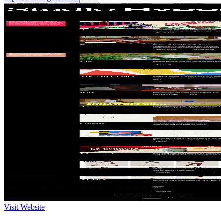
Visit Website