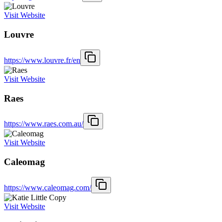
Visit Website
Louvre
https://www.louvre.fr/en
Visit Website
Raes
https://www.raes.com.au/
Visit Website
Caleomag
https://www.caleomag.com/
Visit Website