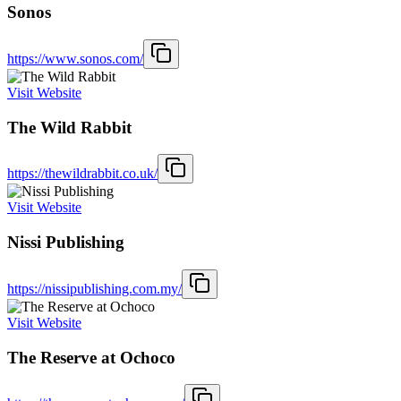
Sonos
https://www.sonos.com/
Visit Website
The Wild Rabbit
https://thewildrabbit.co.uk/
Visit Website
Nissi Publishing
https://nissipublishing.com.my/
Visit Website
The Reserve at Ochoco