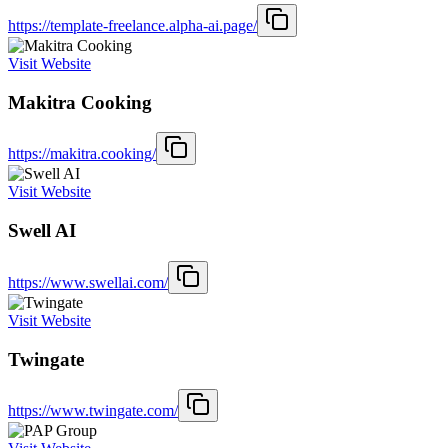
https://template-freelance.alpha-ai.page/
Visit Website
Makitra Cooking
https://makitra.cooking/
Visit Website
Swell AI
https://www.swellai.com/
Visit Website
Twingate
https://www.twingate.com/