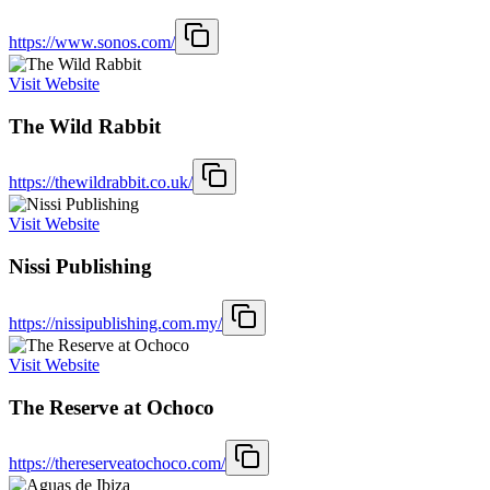
https://www.sonos.com/
Visit Website
The Wild Rabbit
https://thewildrabbit.co.uk/
Visit Website
Nissi Publishing
https://nissipublishing.com.my/
Visit Website
The Reserve at Ochoco
https://thereserveatochoco.com/