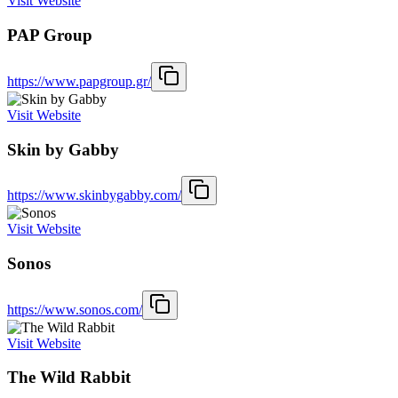
Visit Website
PAP Group
https://www.papgroup.gr/
Visit Website
Skin by Gabby
https://www.skinbygabby.com/
Visit Website
Sonos
https://www.sonos.com/
Visit Website
The Wild Rabbit