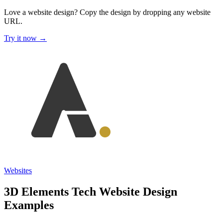
Love a website design?
Copy the design by dropping any website
URL.
Try it now →
Websites
3D Elements Tech Website Design
Examples