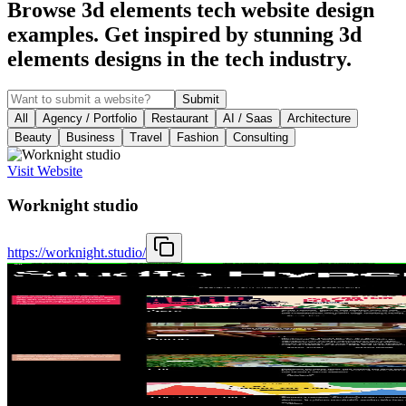
Browse 3d elements tech website design
examples. Get inspired by stunning 3d
elements designs in the tech industry.
Submit
All
Agency / Portfolio
Restaurant
AI / Saas
Architecture
Beauty
Business
Travel
Fashion
Consulting
Visit Website
Worknight studio
https://worknight.studio/