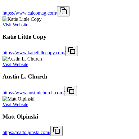
https://www.caleomag.com/
Visit Website
Katie Little Copy
https://www.katielittlecopy.com/
Visit Website
Austin L. Church
https://www.austinlchurch.com/
Visit Website
Matt Olpinski
https://mattolpinski.com/