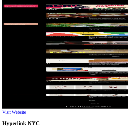
Visit Website
Hyperlink NYC