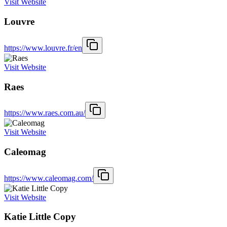
Visit Website
Louvre
https://www.louvre.fr/en
Visit Website
Raes
https://www.raes.com.au/
Visit Website
Caleomag
https://www.caleomag.com/
Visit Website
Katie Little Copy