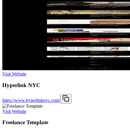
Visit Website
Hyperlink NYC
https://www.hyperlinknyc.com/
Visit Website
Freelance Template