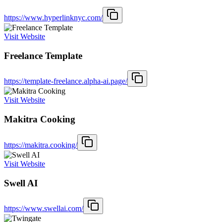
https://www.hyperlinknyc.com/
Visit Website
Freelance Template
https://template-freelance.alpha-ai.page/
Visit Website
Makitra Cooking
https://makitra.cooking/
Visit Website
Swell AI
https://www.swellai.com/