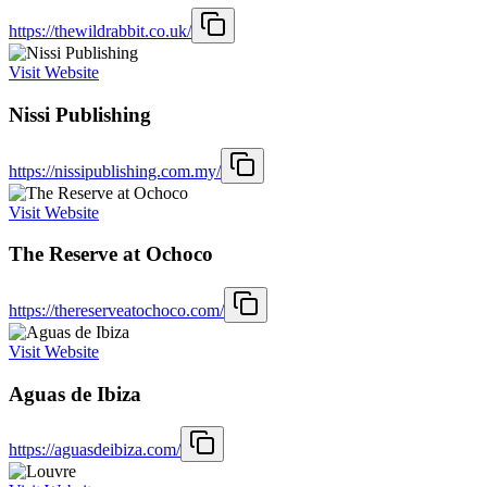
https://thewildrabbit.co.uk/
Visit Website
Nissi Publishing
https://nissipublishing.com.my/
Visit Website
The Reserve at Ochoco
https://thereserveatochoco.com/
Visit Website
Aguas de Ibiza
https://aguasdeibiza.com/