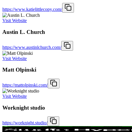
https://www.katielittlecopy.com/
Visit Website
Austin L. Church
https://www.austinlchurch.com/
Visit Website
Matt Olpinski
https://mattolpinski.com/
Visit Website
Worknight studio
https://worknight.studio/