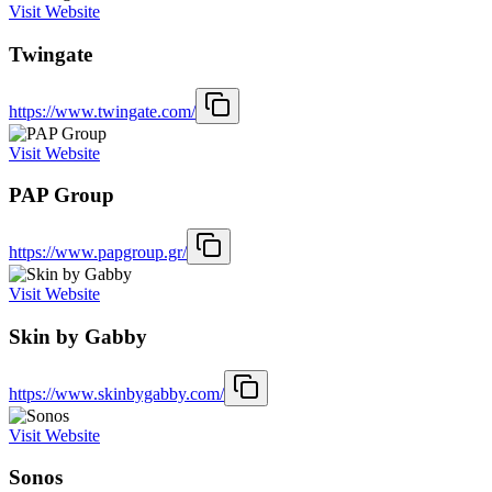
Visit Website
Twingate
https://www.twingate.com/
Visit Website
PAP Group
https://www.papgroup.gr/
Visit Website
Skin by Gabby
https://www.skinbygabby.com/
Visit Website
Sonos