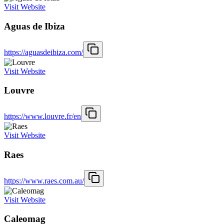
Visit Website
Aguas de Ibiza
https://aguasdeibiza.com/
Visit Website
Louvre
https://www.louvre.fr/en
Visit Website
Raes
https://www.raes.com.au/
Visit Website
Caleomag