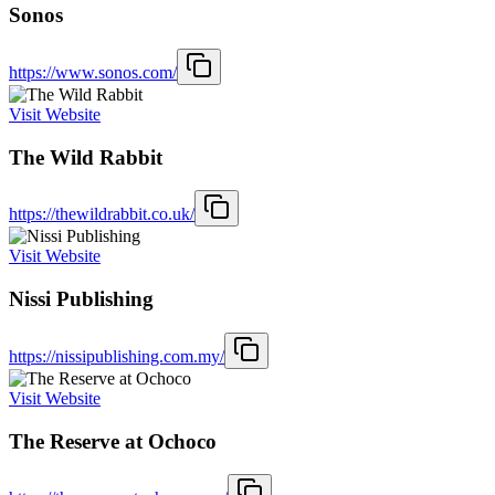
Sonos
https://www.sonos.com/
Visit Website
The Wild Rabbit
https://thewildrabbit.co.uk/
Visit Website
Nissi Publishing
https://nissipublishing.com.my/
Visit Website
The Reserve at Ochoco