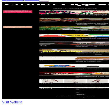
Visit Website