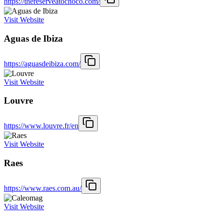
https://thereserveatochoco.com/
Visit Website
Aguas de Ibiza
https://aguasdeibiza.com/
Visit Website
Louvre
https://www.louvre.fr/en
Visit Website
Raes
https://www.raes.com.au/
Visit Website