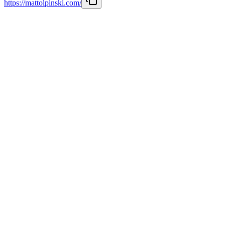
https://mattolpinski.com/