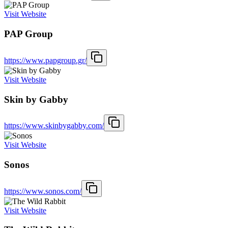
Visit Website
PAP Group
https://www.papgroup.gr/
Visit Website
Skin by Gabby
https://www.skinbygabby.com/
Visit Website
Sonos
https://www.sonos.com/
Visit Website