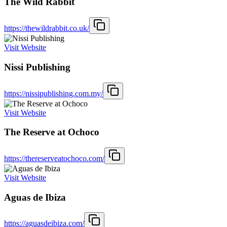
The Wild Rabbit
https://thewildrabbit.co.uk/
Visit Website
Nissi Publishing
https://nissipublishing.com.my/
Visit Website
The Reserve at Ochoco
https://thereserveatochoco.com/
Visit Website
Aguas de Ibiza
https://aguasdeibiza.com/