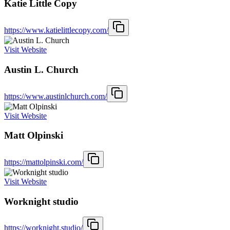
Katie Little Copy
https://www.katielittlecopy.com/
Visit Website
Austin L. Church
https://www.austinlchurch.com/
Visit Website
Matt Olpinski
https://mattolpinski.com/
Visit Website
Worknight studio
https://worknight.studio/