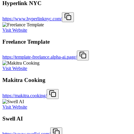
Hyperlink NYC
https://www.hyperlinknyc.com/
Visit Website
Freelance Template
https://template-freelance.alpha-ai.page/
Visit Website
Makitra Cooking
https://makitra.cooking/
Visit Website
Swell AI
https://www.swellai.com/