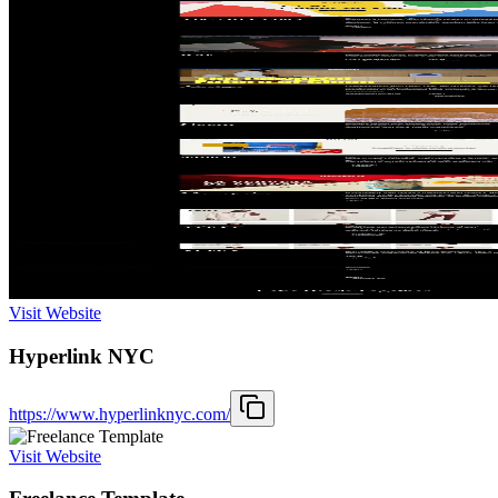
Visit Website
Hyperlink NYC
https://www.hyperlinknyc.com/
Visit Website