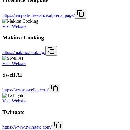
Freelance Template
https://template-freelance.alpha-ai.page/
Visit Website
Makitra Cooking
https://makitra.cooking/
Visit Website
Swell AI
https://www.swellai.com/
Visit Website
Twingate
https://www.twingate.com/