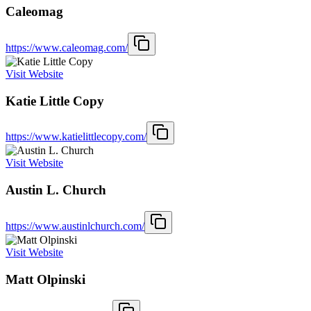
Caleomag
https://www.caleomag.com/
Visit Website
Katie Little Copy
https://www.katielittlecopy.com/
Visit Website
Austin L. Church
https://www.austinlchurch.com/
Visit Website
Matt Olpinski