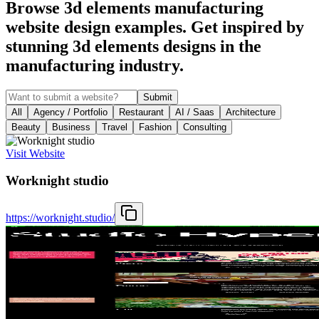
Browse 3d elements manufacturing
website design examples. Get inspired by
stunning 3d elements designs in the
manufacturing industry.
Submit
All
Agency / Portfolio
Restaurant
AI / Saas
Architecture
Beauty
Business
Travel
Fashion
Consulting
Visit Website
Worknight studio
https://worknight.studio/