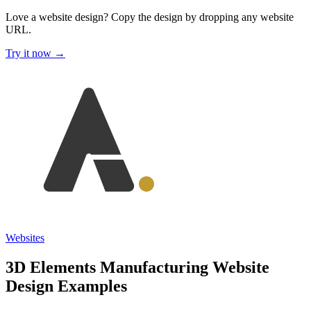
Love a website design?
Copy the design by dropping any website
URL.
Try it now →
Websites
3D Elements Manufacturing Website
Design Examples