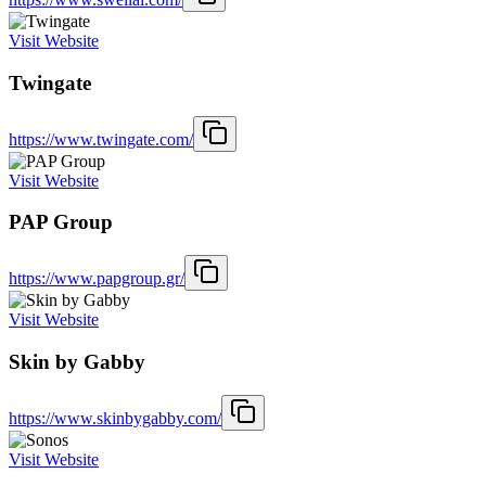
Visit Website
Twingate
https://www.twingate.com/
Visit Website
PAP Group
https://www.papgroup.gr/
Visit Website
Skin by Gabby
https://www.skinbygabby.com/
Visit Website