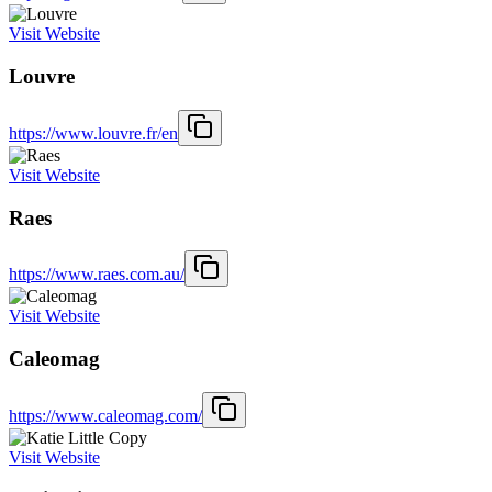
Visit Website
Louvre
https://www.louvre.fr/en
Visit Website
Raes
https://www.raes.com.au/
Visit Website
Caleomag
https://www.caleomag.com/
Visit Website