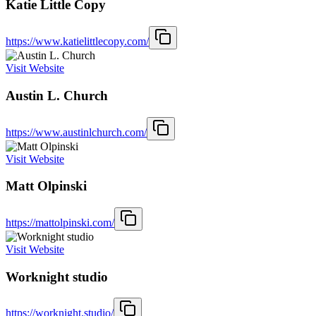
Katie Little Copy
https://www.katielittlecopy.com/
Visit Website
Austin L. Church
https://www.austinlchurch.com/
Visit Website
Matt Olpinski
https://mattolpinski.com/
Visit Website
Worknight studio
https://worknight.studio/