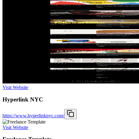
Visit Website
Hyperlink NYC
https://www.hyperlinknyc.com/
Visit Website