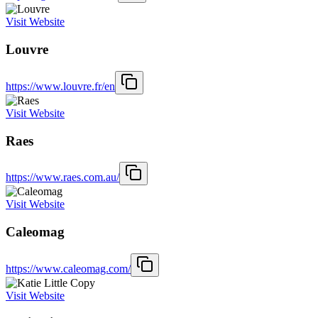
Visit Website
Louvre
https://www.louvre.fr/en
Visit Website
Raes
https://www.raes.com.au/
Visit Website
Caleomag
https://www.caleomag.com/
Visit Website