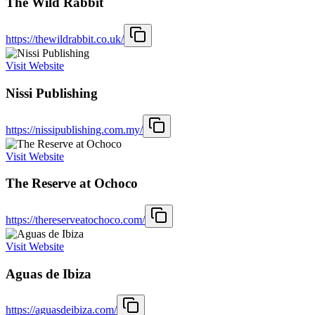
The Wild Rabbit
https://thewildrabbit.co.uk/
Visit Website
Nissi Publishing
https://nissipublishing.com.my/
Visit Website
The Reserve at Ochoco
https://thereserveatochoco.com/
Visit Website
Aguas de Ibiza
https://aguasdeibiza.com/