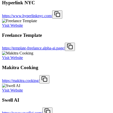
Hyperlink NYC
https://www.hyperlinknyc.com/
Visit Website
Freelance Template
https://template-freelance.alpha-ai.page/
Visit Website
Makitra Cooking
https://makitra.cooking/
Visit Website
Swell AI
https://www.swellai.com/