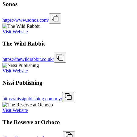
Sonos
https://www.sonos.com/
Visit Website
The Wild Rabbit
https://thewildrabbit.co.uk/
Visit Website
Nissi Publishing
https://nissipublishing.com.my/
Visit Website
The Reserve at Ochoco