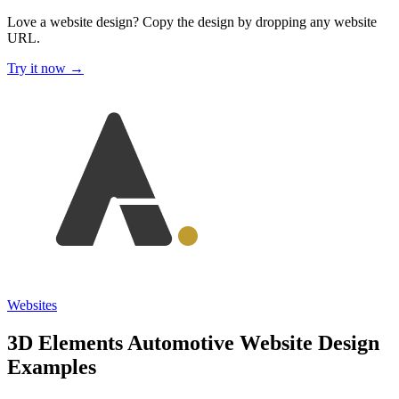
Love a website design?
Copy the design by dropping any website
URL.
Try it now →
Websites
3D Elements Automotive Website Design
Examples