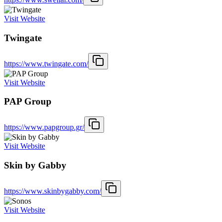
Visit Website
Twingate
https://www.twingate.com/
Visit Website
PAP Group
https://www.papgroup.gr/
Visit Website
Skin by Gabby
https://www.skinbygabby.com/
Visit Website