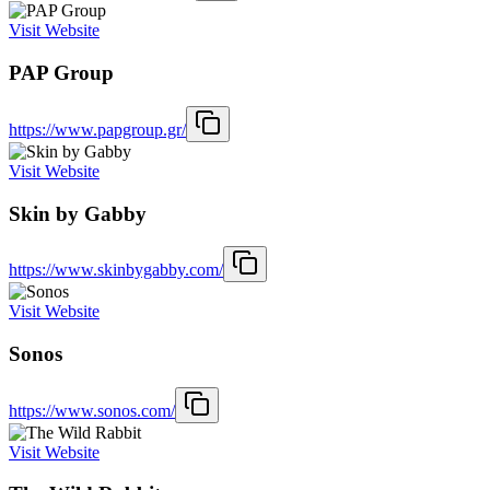
Visit Website
PAP Group
https://www.papgroup.gr/
Visit Website
Skin by Gabby
https://www.skinbygabby.com/
Visit Website
Sonos
https://www.sonos.com/
Visit Website