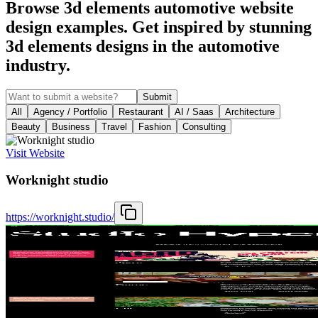
Browse 3d elements automotive website
design examples. Get inspired by stunning
3d elements designs in the automotive
industry.
Submit
All
Agency / Portfolio
Restaurant
AI / Saas
Architecture
Beauty
Business
Travel
Fashion
Consulting
Visit Website
Worknight studio
https://worknight.studio/