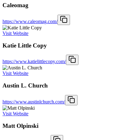
Caleomag
https://www.caleomag.com/
Visit Website
Katie Little Copy
https://www.katielittlecopy.com/
Visit Website
Austin L. Church
https://www.austinlchurch.com/
Visit Website
Matt Olpinski