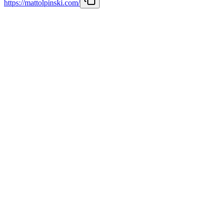
https://mattolpinski.com/