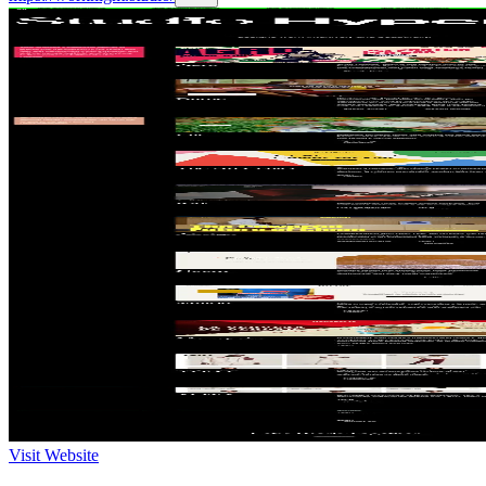
Visit Website