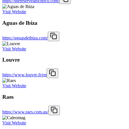
https://thereserveatochoco.com/
Visit Website
Aguas de Ibiza
https://aguasdeibiza.com/
Visit Website
Louvre
https://www.louvre.fr/en
Visit Website
Raes
https://www.raes.com.au/
Visit Website