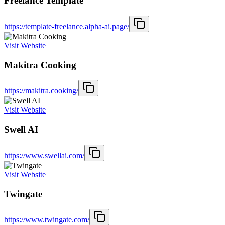
Freelance Template
https://template-freelance.alpha-ai.page/
Visit Website
Makitra Cooking
https://makitra.cooking/
Visit Website
Swell AI
https://www.swellai.com/
Visit Website
Twingate
https://www.twingate.com/