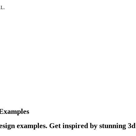
RL.
 Examples
sign examples. Get inspired by stunning 3d 