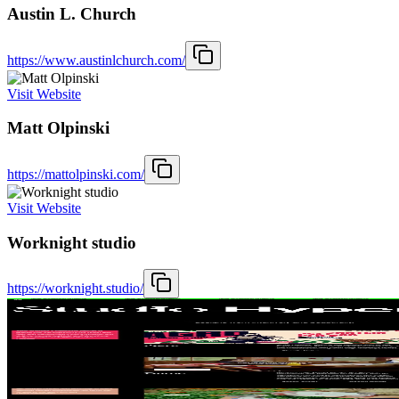
Austin L. Church
https://www.austinlchurch.com/
Visit Website
Matt Olpinski
https://mattolpinski.com/
Visit Website
Worknight studio
https://worknight.studio/