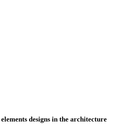
elements designs in the architecture