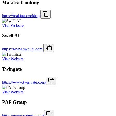
Makitra Cooking
https://makitra.cooking/
Visit Website
Swell AI
https://www.swellai.com/
Visit Website
Twingate
https://www.twingate.com/
Visit Website
PAP Group
https://www.papgroup.gr/