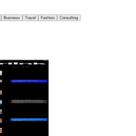
Business
Travel
Fashion
Consulting