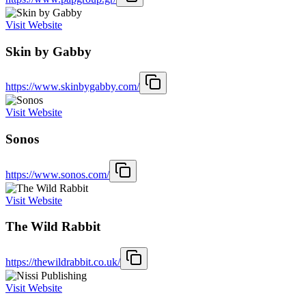
Visit Website
Skin by Gabby
https://www.skinbygabby.com/
Visit Website
Sonos
https://www.sonos.com/
Visit Website
The Wild Rabbit
https://thewildrabbit.co.uk/
Visit Website