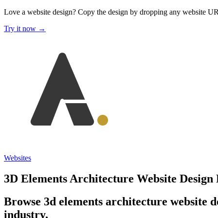
Love a website design?
Copy the design by dropping any website U
Try it now →
Websites
3D Elements Architecture Website Design
Browse 3d elements architecture website de
industry.