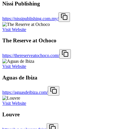
Nissi Publishing
https://nissipublishing.com.my/
Visit Website
The Reserve at Ochoco
https://thereserveatochoco.com/
Visit Website
Aguas de Ibiza
https://aguasdeibiza.com/
Visit Website
Louvre