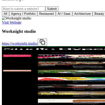
Submit
All
Agency / Portfolio
Restaurant
AI / Saas
Architecture
Beauty
Visit Website
Worknight studio
https://worknight.studio/