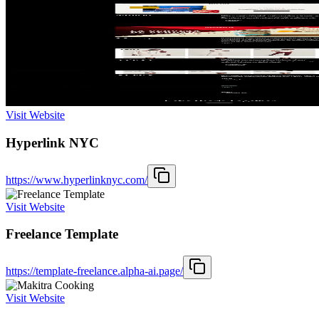
Visit Website
Hyperlink NYC
https://www.hyperlinknyc.com/
Visit Website
Freelance Template
https://template-freelance.alpha-ai.page/
Visit Website