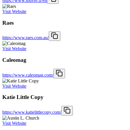
https://www.louvre.fr/en
Visit Website
Raes
https://www.raes.com.au/
Visit Website
Caleomag
https://www.caleomag.com/
Visit Website
Katie Little Copy
https://www.katielittlecopy.com/
Visit Website