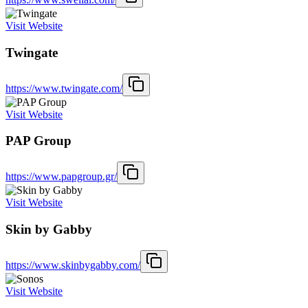
Visit Website
Twingate
https://www.twingate.com/
Visit Website
PAP Group
https://www.papgroup.gr/
Visit Website
Skin by Gabby
https://www.skinbygabby.com/
Visit Website