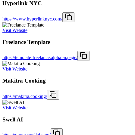
Hyperlink NYC
https://www.hyperlinknyc.com/
Visit Website
Freelance Template
https://template-freelance.alpha-ai.page/
Visit Website
Makitra Cooking
https://makitra.cooking/
Visit Website
Swell AI
https://www.swellai.com/