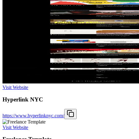
Visit Website
Hyperlink NYC
https://www.hyperlinknyc.com/
Visit Website