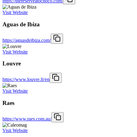
https://thereserveatochoco.com/
Visit Website
Aguas de Ibiza
https://aguasdeibiza.com/
Visit Website
Louvre
https://www.louvre.fr/en
Visit Website
Raes
https://www.raes.com.au/
Visit Website