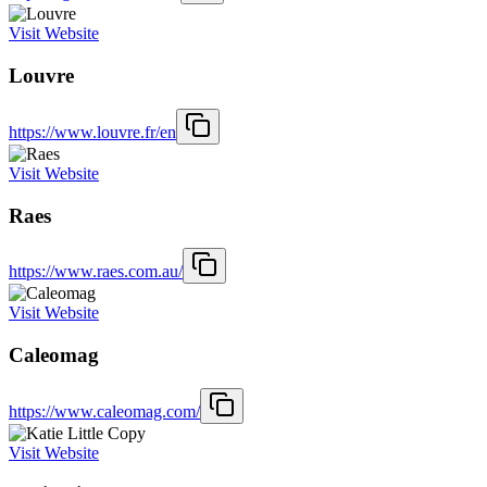
Visit Website
Louvre
https://www.louvre.fr/en
Visit Website
Raes
https://www.raes.com.au/
Visit Website
Caleomag
https://www.caleomag.com/
Visit Website