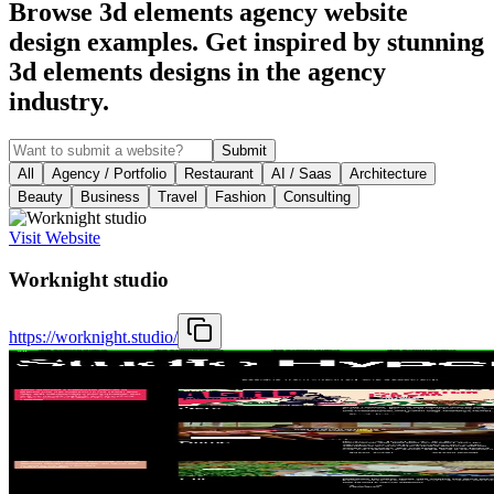
Browse 3d elements agency website
design examples. Get inspired by stunning
3d elements designs in the agency
industry.
Submit
All
Agency / Portfolio
Restaurant
AI / Saas
Architecture
Beauty
Business
Travel
Fashion
Consulting
Visit Website
Worknight studio
https://worknight.studio/