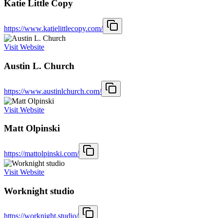
Katie Little Copy
https://www.katielittlecopy.com/
Visit Website
Austin L. Church
https://www.austinlchurch.com/
Visit Website
Matt Olpinski
https://mattolpinski.com/
Visit Website
Worknight studio
https://worknight.studio/