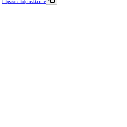
https://mattolpinski.com/