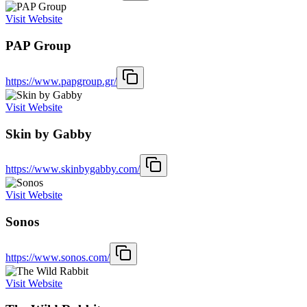
Visit Website
PAP Group
https://www.papgroup.gr/
Visit Website
Skin by Gabby
https://www.skinbygabby.com/
Visit Website
Sonos
https://www.sonos.com/
Visit Website