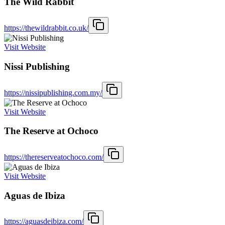
The Wild Rabbit
https://thewildrabbit.co.uk/
Visit Website
Nissi Publishing
https://nissipublishing.com.my/
Visit Website
The Reserve at Ochoco
https://thereserveatochoco.com/
Visit Website
Aguas de Ibiza
https://aguasdeibiza.com/