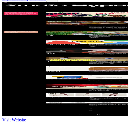
Visit Website