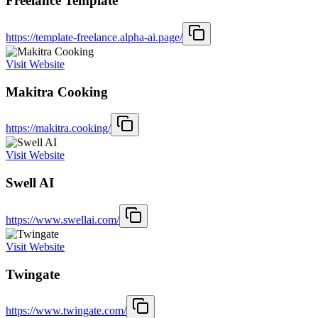
Freelance Template
https://template-freelance.alpha-ai.page/
Visit Website
Makitra Cooking
https://makitra.cooking/
Visit Website
Swell AI
https://www.swellai.com/
Visit Website
Twingate
https://www.twingate.com/