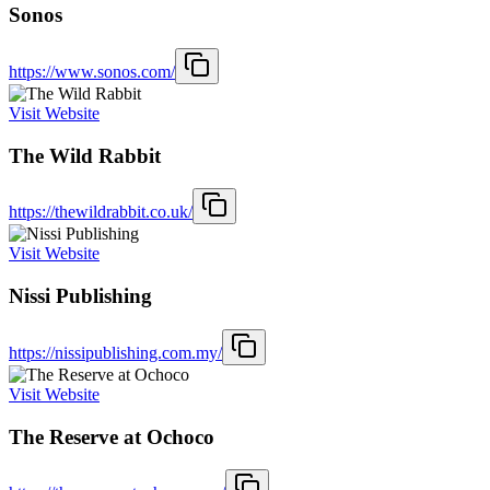
Sonos
https://www.sonos.com/
Visit Website
The Wild Rabbit
https://thewildrabbit.co.uk/
Visit Website
Nissi Publishing
https://nissipublishing.com.my/
Visit Website
The Reserve at Ochoco