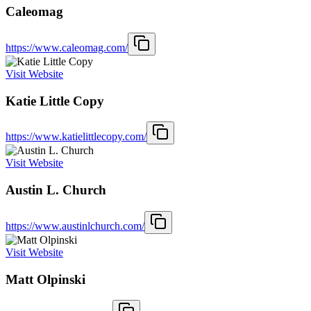
Caleomag
https://www.caleomag.com/
Visit Website
Katie Little Copy
https://www.katielittlecopy.com/
Visit Website
Austin L. Church
https://www.austinlchurch.com/
Visit Website
Matt Olpinski