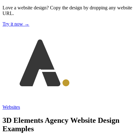
Love a website design?
Copy the design by dropping any website
URL.
Try it now →
Websites
3D Elements Agency Website Design
Examples